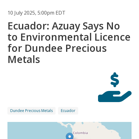
10 July 2025, 5:00pm EDT
Ecuador: Azuay Says No
to Environmental Licence
for Dundee Precious
Metals
Dundee Precious Metals
Ecuador