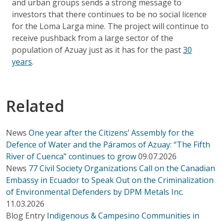
and urban groups sends a strong message to
investors that there continues to be no social licence
for the Loma Larga mine. The project will continue to
receive pushback from a large sector of the
population of Azuay just as it has for the past
30
years
.
Related
News
One year after the Citizens’ Assembly for the
Defence of Water and the Páramos of Azuay: “The Fifth
River of Cuenca” continues to grow
09.07.2026
News
77 Civil Society Organizations Call on the Canadian
Embassy in Ecuador to Speak Out on the Criminalization
of Environmental Defenders by DPM Metals Inc.
11.03.2026
Blog Entry
Indigenous & Campesino Communities in