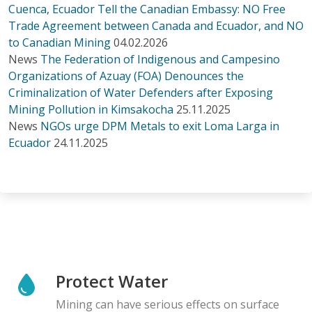
Cuenca, Ecuador Tell the Canadian Embassy: NO Free
Trade Agreement between Canada and Ecuador, and NO
to Canadian Mining
04.02.2026
News
The Federation of Indigenous and Campesino
Organizations of Azuay (FOA) Denounces the
Criminalization of Water Defenders after Exposing
Mining Pollution in Kimsakocha
25.11.2025
News
NGOs urge DPM Metals to exit Loma Larga in
Ecuador
24.11.2025
Protect Water
Mining can have serious effects on surface