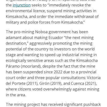
the
injunction
seeks to “immediately revoke the
environmental licence, suspend mining activities in
Kimsakocha, and order the immediate withdrawal of
military and police forces from Kimsakocha.”
The pro-mining Noboa government has been
adamant about making Ecuador “the next mining
destination,” aggressively promoting the mining
potential of the country to investors on the world
stage and wanting to speed up industrial mining in
ecologically sensitive areas such as the Kimsakocha
Páramo (moorland), despite the fact that the mine
has been suspended since 2022 due to a provincial
court order and three popular consultations: Victoria
del Portete (2011), Girón (2019), and Cuenca (2021),
where citizens voted overwhelmingly against mining
in the area.
The mining project has received significant pushback