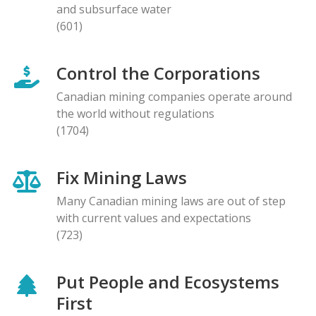
and subsurface water
(601)
Control the Corporations
Canadian mining companies operate around
the world without regulations
(1704)
Fix Mining Laws
Many Canadian mining laws are out of step
with current values and expectations
(723)
Put People and Ecosystems
First