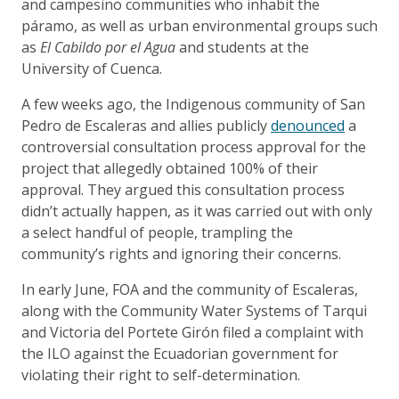
and campesino communities who inhabit the
páramo, as well as urban environmental groups such
as
El Cabildo por el Agua
and students at the
University of Cuenca.
A few weeks ago, the Indigenous community of San
Pedro de Escaleras and allies publicly
denounced
a
controversial consultation process approval for the
project that allegedly obtained 100% of their
approval. They argued this consultation process
didn’t actually happen, as it was carried out with only
a select handful of people, trampling the
community’s rights and ignoring their concerns.
In early June, FOA and the community of Escaleras,
along with the Community Water Systems of Tarqui
and Victoria del Portete Girón filed a complaint with
the ILO against the Ecuadorian government for
violating their right to self-determination.