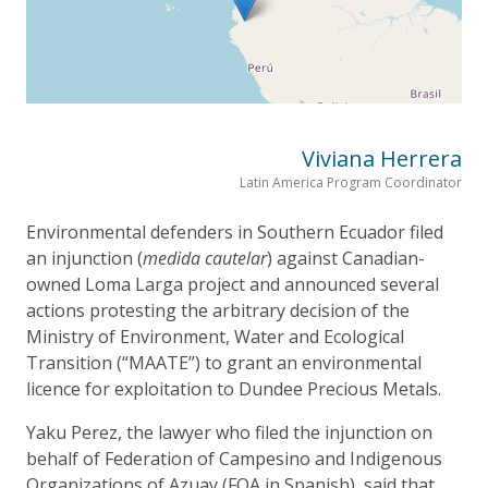
Viviana Herrera
Latin America Program Coordinator
Environmental defenders in Southern Ecuador filed
an injunction (
medida cautelar
) against Canadian-
owned Loma Larga project and announced several
actions protesting the arbitrary decision of the
Ministry of Environment, Water and Ecological
Transition (“MAATE”) to grant an environmental
licence for exploitation to Dundee Precious Metals.
Yaku Perez, the lawyer who filed the injunction on
behalf of Federation of Campesino and Indigenous
Organizations of Azuay (FOA in Spanish), said that