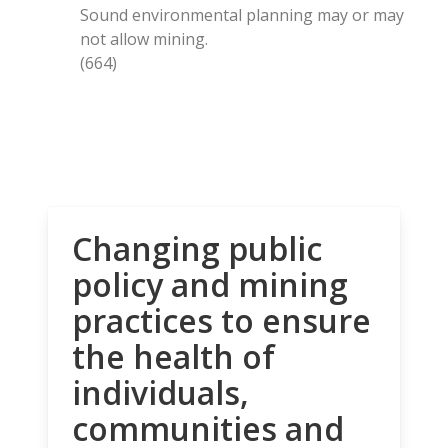
Sound environmental planning may or may
not allow mining.
(664)
Changing public
policy and mining
practices to ensure
the health of
individuals,
communities and