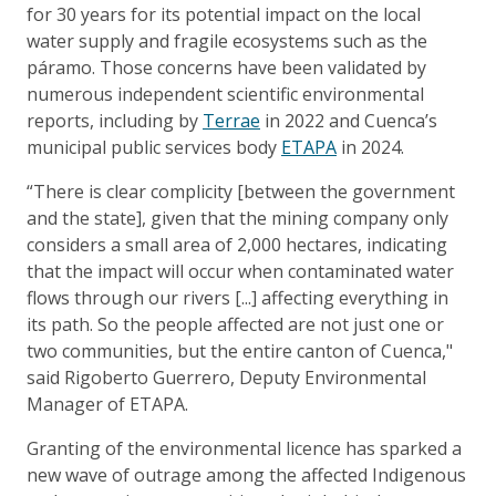
for 30 years for its potential impact on the local
water supply and fragile ecosystems such as the
páramo. Those concerns have been validated by
numerous independent scientific environmental
reports, including by
Terrae
in 2022 and Cuenca’s
municipal public services body
ETAPA
in 2024.
“There is clear complicity [between the government
and the state], given that the mining company only
considers a small area of 2,000 hectares, indicating
that the impact will occur when contaminated water
flows through our rivers [...] affecting everything in
its path. So the people affected are not just one or
two communities, but the entire canton of Cuenca,"
said Rigoberto Guerrero, Deputy Environmental
Manager of ETAPA.
Granting of the environmental licence has sparked a
new wave of outrage among the affected Indigenous