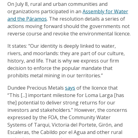
On July 8, rural and urban communities and
organizations participated in an
Assembly for Water
and the Páramos
. The resolution details a series of
actions moving forward should the governments not
reverse course and revoke the environmental licence.
It states: “Our identity is deeply linked to water,
rivers, and moorlands: they are part of our culture,
history, and life. That is why we express our firm
decision to enforce the popular mandate that
prohibits metal mining in our territories.”
Dundee Precious Metals
says
of the licence that
“This [...] important milestone for Loma Larga [has
the] potential to deliver strong returns for our
investors and stakeholders.” However, the concerns
expressed by the FOA, the Community Water
Systems of Tarqui, Victoria del Portete, Girón, and
Escaleras, the Cabildo por el Agua and other rural