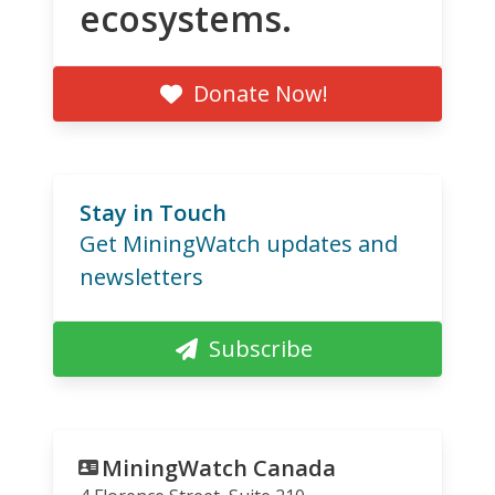
ecosystems.
Donate Now!
Stay in Touch
Get MiningWatch updates and
newsletters
Subscribe
MiningWatch Canada