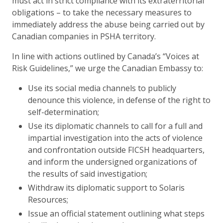
must act in strict compliance with its extraterritorial
obligations – to take the necessary measures to
immediately address the abuse being carried out by
Canadian companies in PSHA territory.
In line with actions outlined by Canada’s “Voices at
Risk Guidelines,” we urge the Canadian Embassy to:
Use its social media channels to publicly
denounce this violence, in defense of the right to
self-determination;
Use its diplomatic channels to call for a full and
impartial investigation into the acts of violence
and confrontation outside FICSH headquarters,
and inform the undersigned organizations of
the results of said investigation;
Withdraw its diplomatic support to Solaris
Resources;
Issue an official statement outlining what steps