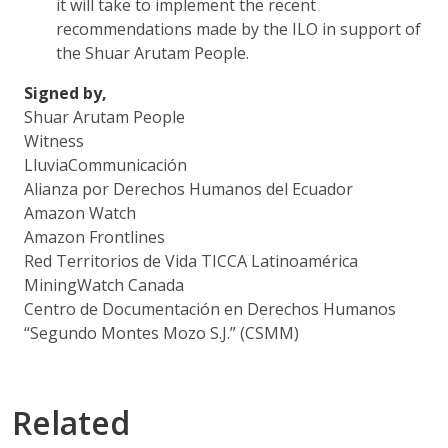
it will take to implement the recent
recommendations made by the ILO in support of
the Shuar Arutam People.
Signed by,
Shuar Arutam People
Witness
LluviaCommunicación
Alianza por Derechos Humanos del Ecuador
Amazon Watch
Amazon Frontlines
Red Territorios de Vida TICCA Latinoamérica
MiningWatch Canada
Centro de Documentación en Derechos Humanos
“Segundo Montes Mozo S.J.” (CSMM)
Related