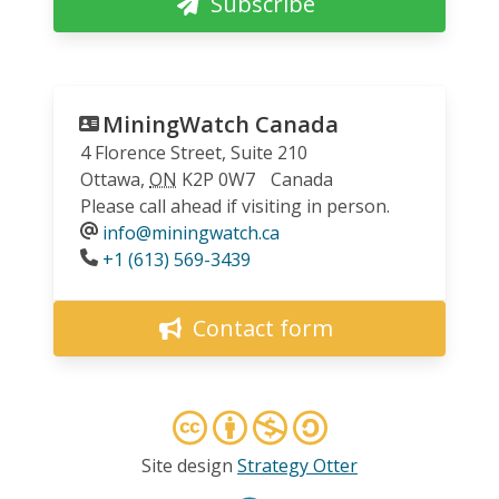
Subscribe
MiningWatch Canada
4 Florence Street, Suite 210
Ottawa
,
ON
K2P 0W7
Canada
Please call ahead if visiting in person.
info@miningwatch.ca
Phone
+1 (613) 569-3439
Contact form
Site design
Strategy Otter