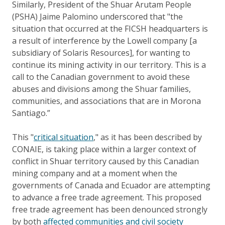
Similarly, President of the Shuar Arutam People
(PSHA) Jaime Palomino underscored that "the
situation that occurred at the FICSH headquarters is
a result of interference by the Lowell company [a
subsidiary of Solaris Resources], for wanting to
continue its mining activity in our territory. This is a
call to the Canadian government to avoid these
abuses and divisions among the Shuar families,
communities, and associations that are in Morona
Santiago.”
This "
critical situation
," as it has been described by
CONAIE, is taking place within a larger context of
conflict in Shuar territory caused by this Canadian
mining company and at a moment when the
governments of Canada and Ecuador are attempting
to advance a free trade agreement. This proposed
free trade agreement has been denounced strongly
by both
affected communities and civil society