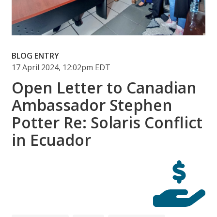
BLOG ENTRY
17 April 2024, 12:02pm EDT
Open Letter to Canadian
Ambassador Stephen
Potter Re: Solaris Conflict
in Ecuador