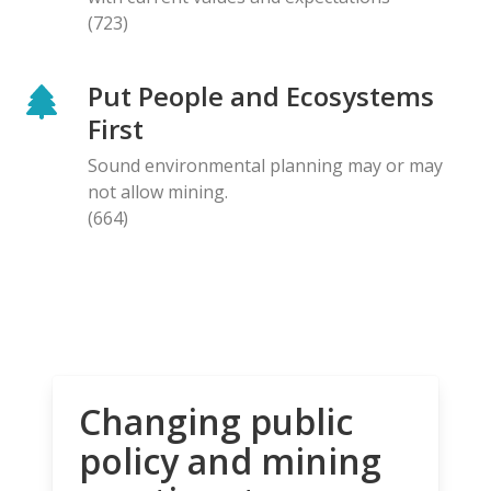
(723)
Put People and Ecosystems
First
Sound environmental planning may or may
not allow mining.
(664)
Changing public
policy and mining