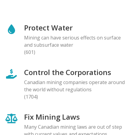
Protect Water
Mining can have serious effects on surface
and subsurface water
(601)
Control the Corporations
Canadian mining companies operate around
the world without regulations
(1704)
Fix Mining Laws
Many Canadian mining laws are out of step
with current values and expectations