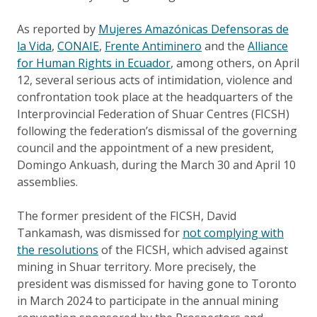
As reported by
Mujeres Amazónicas Defensoras de
la Vida
,
CONAIE
,
Frente Antiminero
and the
Alliance
for Human Rights in Ecuador
, among others, on April
12, several serious acts of intimidation, violence and
confrontation took place at the headquarters of the
Interprovincial Federation of Shuar Centres (FICSH)
following the federation’s dismissal of the governing
council and the appointment of a new president,
Domingo Ankuash, during the March 30 and April 10
assemblies.
The former president of the FICSH, David
Tankamash, was dismissed for
not complying with
the resolutions
of the FICSH, which advised against
mining in Shuar territory. More precisely, the
president was dismissed for having gone to Toronto
in March 2024 to participate in the annual mining