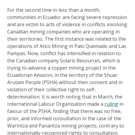
For the second time in less than a month,
communities in Ecuador are facing severe repression
and are victim to acts of violence in conflicts involving
Canadian mining companies who are operating in
their territories. The first instance was related to the
operations of Atico Mining in Palo Quemado and Las
Pampas. Now, conflict has intensified in relation to
the Canadian company Solaris Resources, which is
trying to advance a copper mining project in the
Ecuadorian Amazon, in the territory of the Shuar
Arutam People (PSHA) without their consent and in
violation of their collective right to self-
determination. It is worth noting that in March, the
International Labour Organisation made a
ruling
in
favour of the PSHA, finding that there was no free,
prior, and informed consultation in the case of the
Warintza and Panantza mining projects, contrary to
internationally-recognized rights to consultation.