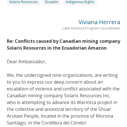
Solaris Resources
Ecuador
Indigenous Rights
Viviana Herrera
Latin America Program Coordinator
Re: Conflicts caused by Canadian mining company
Solaris Resources in the Ecuadorian Amazon
Dear Ambassador,
We, the undersigned nine organizations, are writing
to you to express our deep concern about an
escalation of violence and conflict associated with the
Canadian mining company Solaris Resources Inc,
who is attempting to advance its Warintza project in
the collective and ancestral territory of the Shuar
Arutam People, located in the province of Morona
Santiago, in the Cordillera del Cóndor.