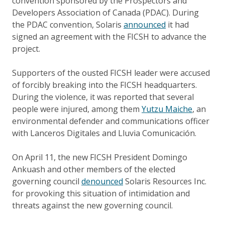
convention sponsored by the Prospectors and
Developers Association of Canada (PDAC). During
the PDAC convention, Solaris
announced
it had
signed an agreement with the FICSH to advance the
project.
Supporters of the ousted FICSH leader were accused
of forcibly breaking into the FICSH headquarters.
During the violence, it was reported that several
people were injured, among them
Yutzu Maiche
, an
environmental defender and communications officer
with Lanceros Digitales and Lluvia Comunicación.
On April 11, the new FICSH President Domingo
Ankuash and other members of the elected
governing council
denounced
Solaris Resources Inc.
for provoking this situation of intimidation and
threats against the new governing council.