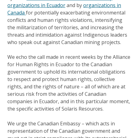
organizations in Ecuador
and by
organizations in
Canada
for potentially exacerbating environmental
conflicts and human rights violations, intensifying
the militarization of territories, and increasing the
threats and intimidation against Indigenous leaders
who speak out against Canadian mining projects.
We echo the call made in recent weeks by the Alliance
for Human Rights in Ecuador to the Canadian
government to uphold its international obligations
to respect and protect human rights, collective
rights, and the rights of nature – all of which are at
serious risk from the activities of Canadian
companies in Ecuador, and in this particular moment,
the specific activities of Solaris Resources.
We urge the Canadian Embassy – which acts in
representation of the Canadian government and