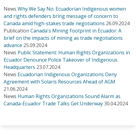
News
Why We Say No: Ecuadorian Indigenous women
and rights defenders bring message of concern to
Canada amid high-stakes trade negotiations
26.09.2024
Publication
Canada's Mining Footprint in Ecuador: A
brief on the impacts of mining as trade negotiations
advance
25.09.2024
News
Public Statement: Human Rights Organizations in
Ecuador Denounce Police Takeover of Indigenous
Headquarters
23.07.2024
News
Ecuadorian Indigenous Organizations Deny
Agreement with Solaris Resources Ahead of AGM
21.06.2024
News
Human Rights Organizations Sound Alarm as
Canada-Ecuador Trade Talks Get Underway
30.04.2024