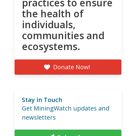
practices to ensure
the health of
individuals,
communities and
ecosystems.
Donate Now!
Stay in Touch
Get MiningWatch updates and
newsletters