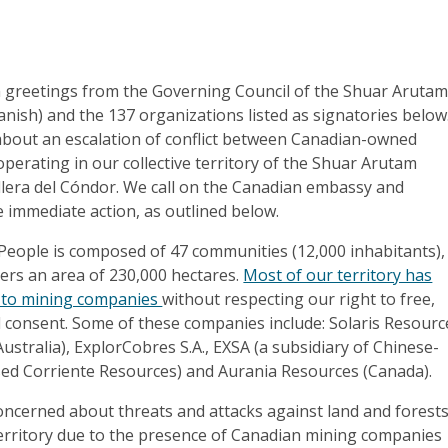
 greetings from the Governing Council of the Shuar Aruta
nish) and the 137 organizations listed as signatories below
bout an escalation of conflict between Canadian-owned
erating in our collective territory of the Shuar Arutam
llera del Cóndor. We call on the Canadian embassy and
 immediate action, as outlined below.
eople is composed of 47 communities (12,000 inhabitants),
ers an area of 230,000 hectares.
Most of our territory has
 to mining companies
without respecting our right to free,
d consent. Some of these companies include: Solaris Resourc
Australia), ExplorCobres S.A., EXSA (a subsidiary of Chinese-
d Corriente Resources) and Aurania Resources (Canada).
oncerned about threats and attacks against land and forest
erritory due to the presence of Canadian mining companies