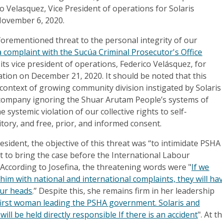
o Velasquez, Vice President of operations for Solaris
November 6, 2020.
aforementioned threat to the personal integrity of our
 a complaint
with the Sucúa Criminal Prosecutor's Office
 its vice president of operations, Federico Velásquez, for
ation on December 21, 2020. It should be noted that this
 context of growing community division instigated by Solaris
 company ignoring the Shuar Arutam People’s systems of
systemic violation of our collective rights to self-
itory, and free, prior, and informed consent.
esident, the objective of this threat was “to intimidate PSHA
t to bring the case before the International Labour
 According to Josefina, the threatening words were "
If we
him with national and international complaints, they will ha
our heads
.” Despite this, she remains firm in her leadership
first woman leading the PSHA government. Solaris and
ill be held directly responsible If there is an accident
". At t