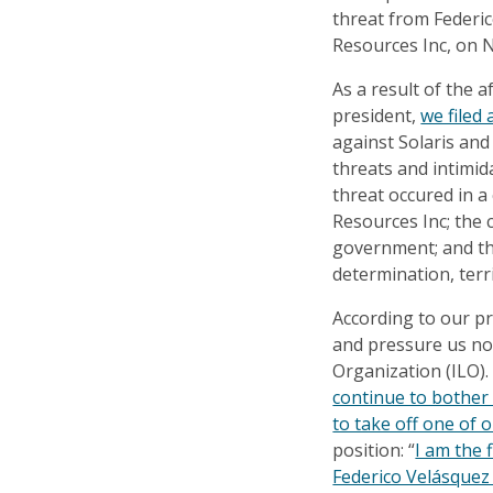
threat from Federic
Resources Inc, on 
As a result of the 
president,
we filed
against Solaris and
threats and intimid
threat occured in a
Resources Inc; the
government; and the 
determination, terr
According to our pr
and pressure us no
Organization (ILO).
continue to bother 
to take off one of 
position: “
I am the 
Federico Velásquez w