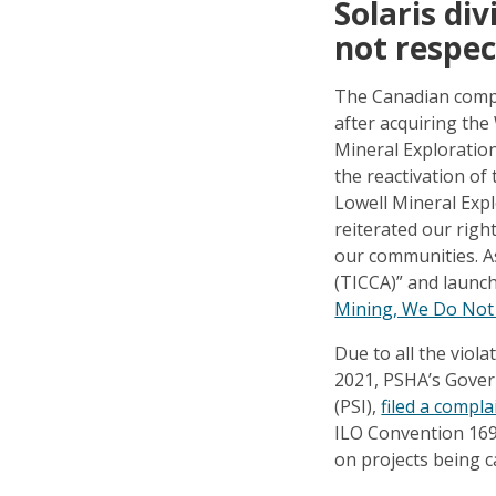
Solaris di
not respec
The Canadian compan
after acquiring the
Mineral Exploration
the reactivation of
Lowell Mineral Exp
reiterated our right
our communities. As 
(TICCA)” and launch
Mining, We Do Not
Due to all the viola
2021, PSHA’s Govern
(PSI),
filed a compl
ILO Convention 169 
on projects being c