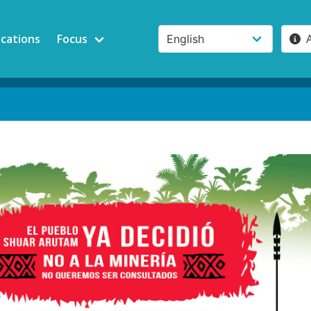
ications
Focus