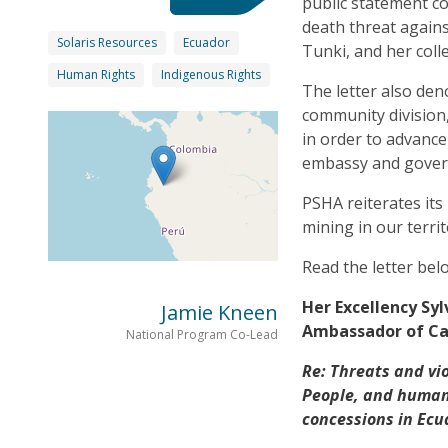
public statement c
death threat agains
Solaris Resources
Ecuador
Tunki, and her coll
Human Rights
Indigenous Rights
The letter also de
community division,
in order to advance
embassy and govern
PSHA reiterates its 
mining in our territ
Read the letter bel
Her Excellency Sy
Jamie Kneen
Ambassador of Ca
National Program Co-Lead
Re: Threats and vi
People, and human
concessions in Ecu