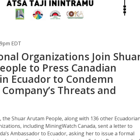
:49pm EDT
onal Organizations Join Shua
eople to Press Canadian
in Ecuador to Condemn
 Company’s Threats and
, the Shuar Arutam People, along with 136 other Ecuadoria
izations, including MiningWatch Canada, sent a letter to
ada’s Ambassador to Ecuador, asking her to issue a formal