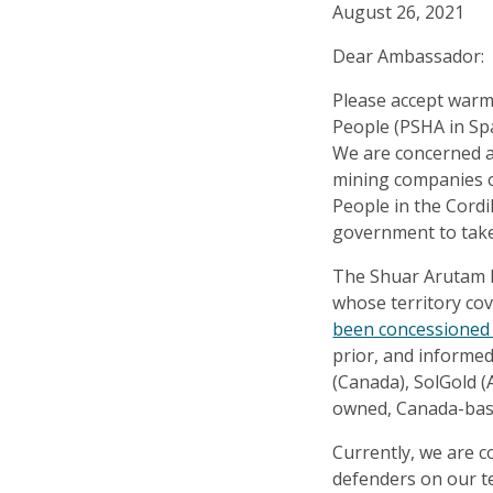
August 26, 2021
Dear Ambassador:
Please accept warm
People (PSHA in Spa
We are concerned a
mining companies op
People in the Cordi
government to take
The Shuar Arutam P
whose territory cov
been concessioned
prior, and informe
(Canada), SolGold (
owned, Canada-base
Currently, we are c
defenders on our t