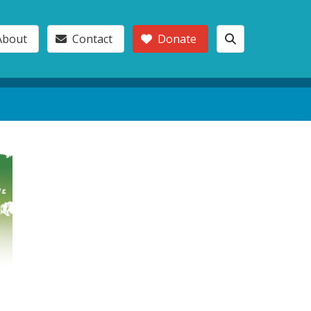
About
Contact
Donate