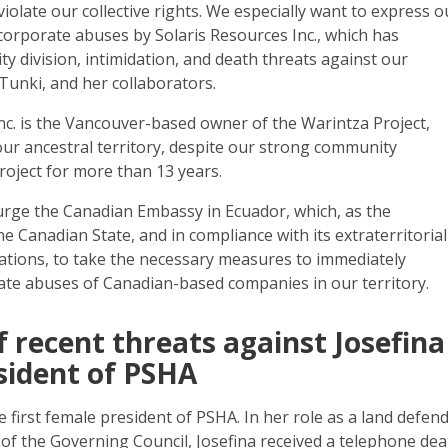
violate our collective rights. We especially want to express o
corporate abuses by Solaris Resources Inc., which has
 division, intimidation, and death threats against our
 Tunki, and her collaborators.
nc. is the Vancouver-based owner of the Warintza Project,
 our ancestral territory, despite our strong community
roject for more than 13 years.
 urge the Canadian Embassy in Ecuador, which, as the
he Canadian State, and in compliance with its extraterritorial
ations, to take the necessary measures to immediately
ate abuses of Canadian-based companies in our territory.
of recent threats against Josefina
sident of PSHA
e first female president of PSHA. In her role as a land defen
of the Governing Council, Josefina received a telephone de