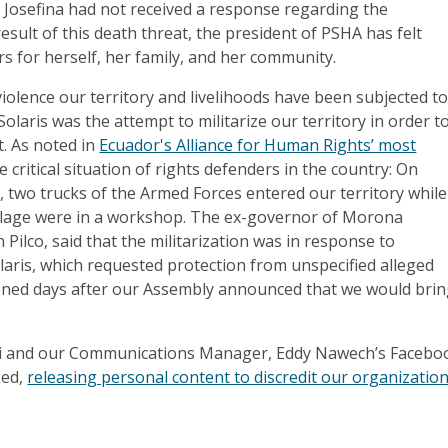
g, Josefina had not received a response regarding the
result of this death threat, the president of PSHA has felt
rs for herself, her family, and her community.
iolence our territory and livelihoods have been subjected t
 Solaris was the attempt to militarize our territory in order t
t. As noted in
Ecuador's Alliance for Human Rights’ most
 critical situation of rights defenders in the country: On
 two trucks of the Armed Forces entered our territory while
lage were in a workshop. The ex-governor of Morona
 Pilco, said that the militarization was in response to
aris, which requested protection from unspecified alleged
ened days after our Assembly announced that we would bri
nki and our Communications Manager, Eddy Nawech’s Facebo
ked,
releasing personal content to discredit our organization