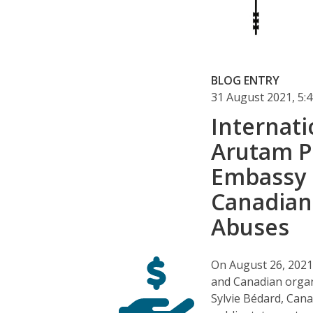
BLOG ENTRY
31 August 2021, 5
Internati
Arutam P
Embassy 
Canadian
Abuses
On August 26, 2021
and Canadian organ
Sylvie Bédard, Can