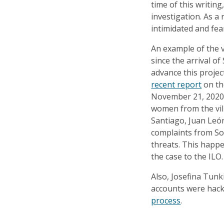
time of this writin
investigation. As a 
intimidated and fea
An example of the v
since the arrival of
advance this projec
recent report
on the
November 21, 2020,
women from the vil
Santiago, Juan León
complaints from Sol
threats. This happ
the case to the ILO.
Also, Josefina Tu
accounts were hac
process
.