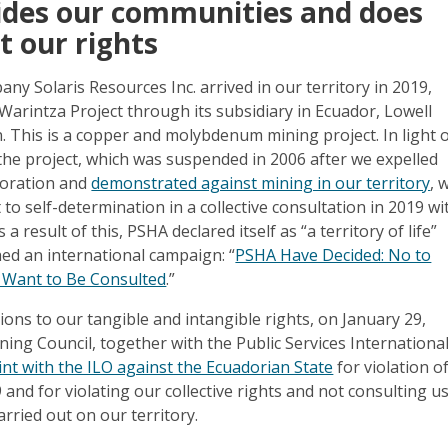
vides our communities and does
t our rights
y Solaris Resources Inc. arrived in our territory in 2019,
 Warintza Project through its subsidiary in Ecuador, Lowell
. This is a copper and molybdenum mining project. In light 
 the project, which was suspended in 2006 after we expelled
loration and
demonstrated against mining in our territory
, 
 to self-determination in a collective consultation in 2019 wi
a result of this, PSHA declared itself as “a territory of life”
ed an international campaign: “
PSHA Have Decided: No to
 Want to Be Consulted
.”
tions to our tangible and intangible rights, on January 29,
ing Council, together with the Public Services Internationa
aint with the ILO against the Ecuadorian State
for violation o
and for violating our collective rights and not consulting u
arried out on our territory.