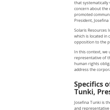
that systematically 
concern about the 
promoted community
President, Josefina
Solaris Resources I
which is located in
opposition to the p
In this context, we
representative of t
human rights oblig
address the corpor
Specifics 
Tunki, Pre
Josefina Tunki is th
and representative 