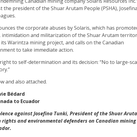
ondemning Canadian mining company Solaris Resources Inc.
t the president of the Shuar Arutam People (PSHA), Josefin
eagues.
nounces the corporate abuses by Solaris, which has promote
 intimidation and militarization of the Shuar Arutam territo
 its Warintza mining project, and calls on the Canadian
ment to take immediate action.
right to self-determination and its decision: “No to large-sca
ory.”
ow and also attached.
lvie Bédard
nada to Ecuador
olence against Josefina Tunki, President of the Shuar Arut
 rights and environmental defenders on Canadian mining
ador.