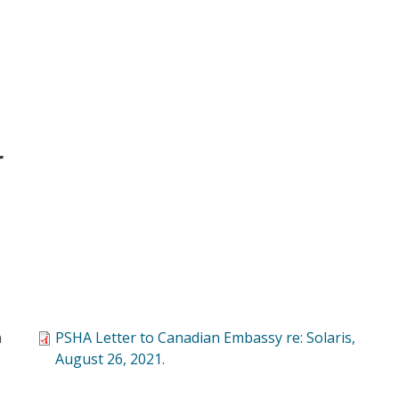
r
n
PSHA Letter to Canadian Embassy re: Solaris,
August 26, 2021.