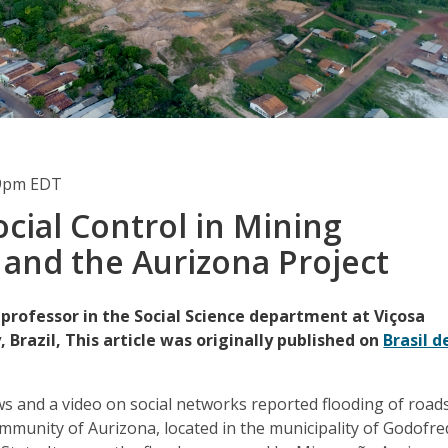
49pm EDT
ocial Control in Mining
s and the Aurizona Project
 professor in the Social Science department at Viçosa
, Brazil, This article was originally published on
Brasil d
s and a video on social networks reported flooding of road
ommunity of Aurizona, located in the municipality of Godofr