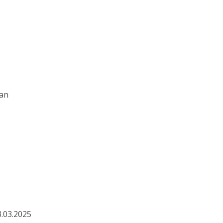
ian
3.03.2025