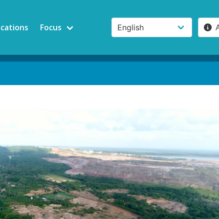
ications
Focus