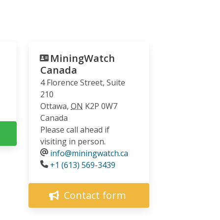
MiningWatch
Canada
4 Florence Street, Suite
210
Ottawa
,
ON
K2P 0W7
Canada
Please call ahead if
visiting in person.
info@miningwatch.ca
Phone
+1 (613) 569-3439
Contact form