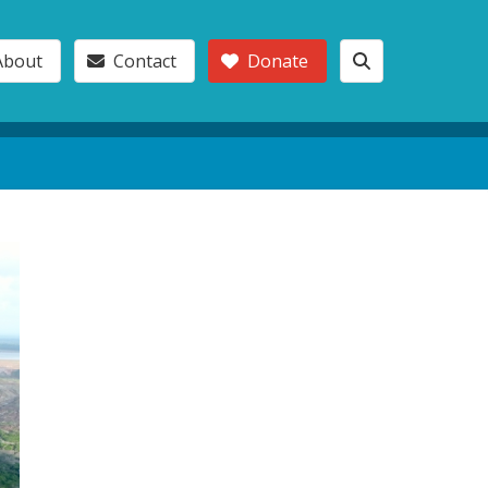
About
Contact
Donate