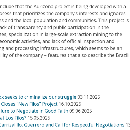
onclude that the Aurizona project is being developed with a
cess that prioritizes the company’s interests and ignores
es and the local population and communities. This project is
lack of transparency and public participation in the
es, specialization in large-scale extraction mining to the
conomic activities, and lack of official inspection and
ng and processing infrastructures, which seems to be an
ility of the company – features that also describe the Brazil
ox seeks to criminalize our struggle
03.11.2025
Closes “New Filos” Project
16.10.2025
ilure to Negotiate in Good Faith
09.06.2025
at Los Filos?
15.05.2025
rrizalillo, Guerrero and Call for Respectful Negotiations
1