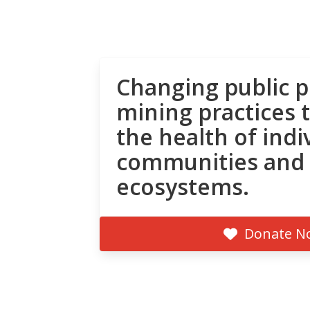
Changing public p
mining practices 
the health of indi
communities and
ecosystems.
Donate N