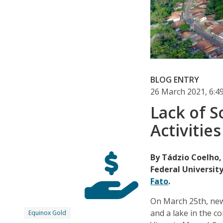
BLOG ENTRY
26 March 2021, 6:
Lack of S
Activitie
By Tádzio Coelho,
Federal University
Fato
.
On March 25th, new
and a lake in the c
Equinox Gold