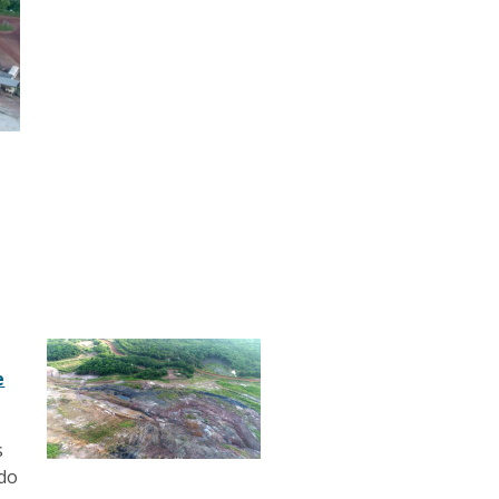
e
s
edo