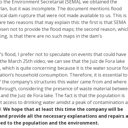
 to the Environment Secretariat (SEMA), we obtained the
lan, but it was incomplete. The document mentions flood
cal dam rupture that were not made available to us. This is
re two reasons that may explain this: the first is that SEMA
osen not to provide the flood maps; the second reason, whic
ing, is that there are no such maps in the dam's
’s flood, I prefer not to speculate on events that could have
 the March 25th video, we can see that the Juiz de Fora lake
d, which is quite concerning because it is the water source fo
tion’s household consumption. Therefore, it is essential to
 the company’s structures this water came from and where
through, considering the presence of waste material betwe
and the Juiz de Fora lake. The fact is that the population is
t access to drinking water amidst a peak of contamination 
9.
We hope that at least this time the company will be
nd provide all the necessary explanations and repairs a
ed to the population and the environment.