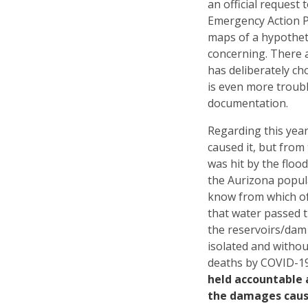
an official request
Emergency Action P
maps of a hypotheti
concerning. There a
has deliberately ch
is even more troubl
documentation.
Regarding this year
caused it, but from
was hit by the floo
the Aurizona popula
know from which of
that water passed 
the reservoirs/dam 
isolated and withou
deaths by COVID-1
held accountable a
the damages caus