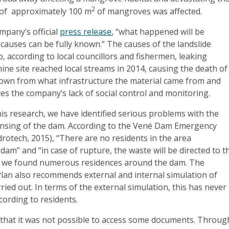
2
of ​​ approximately 100 m
of mangroves was affected.
mpany’s official
press release
, “what happened will be
 causes can be fully known.” The causes of the landslide
o, according to local councillors and fishermen, leaking
ine site reached local streams in 2014, causing the death of
 known from what infrastructure the material came from and
s the company’s lack of social control and monitoring.
is research, we have identified serious problems with the
ensing of the dam. According to the Vené Dam Emergency
rotech, 2015), “There are no residents in the area
am” and “in case of rupture, the waste will be directed to t
, we found numerous residences around the dam. The
lan also recommends external and internal simulation of
ried out. In terms of the external simulation, this has never
cording to residents.
d that it was not possible to access some documents. Throug