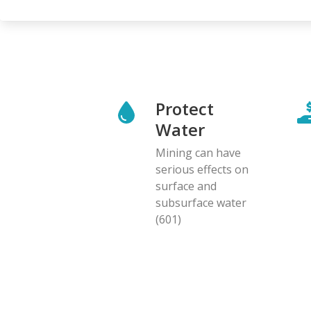
Protect
Water
Mining can have
serious effects on
surface and
subsurface water
(601)