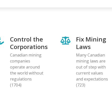
Control the
Fix Mining
Corporations
Laws
Canadian mining
Many Canadian
companies
mining laws are
operate around
out of step with
the world without
current values
regulations
and expectations
(1704)
(723)