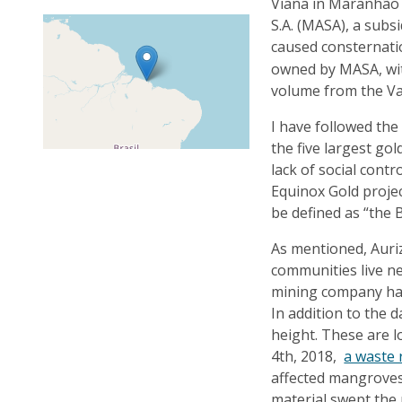
Viana in Maranhão 
S.A. (MASA), a sub
caused consternati
owned by MASA, wit
volume from the Va
I have followed the
the five largest gol
lack of social contr
Equinox Gold projec
be defined as “the 
As mentioned, Auri
communities live nex
mining company has
In addition to the 
height. These are 
4th, 2018,
a waste 
affected mangroves
material swept the