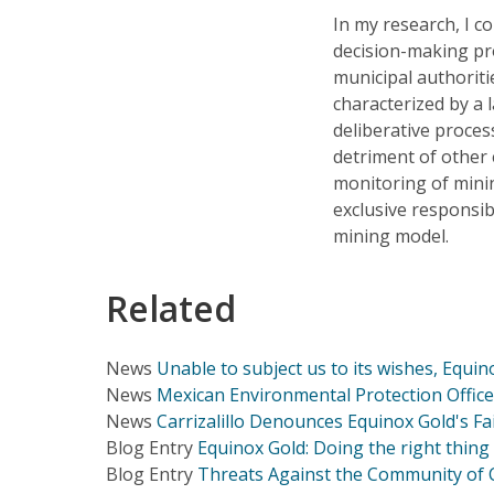
In my research, I c
decision-making pro
municipal authoriti
characterized by a 
deliberative process
detriment of other e
monitoring of mini
exclusive responsib
mining model.
Related
News
Unable to subject us to its wishes, Equin
News
Mexican Environmental Protection Office 
News
Carrizalillo Denounces Equinox Gold's Fa
Blog Entry
Equinox Gold: Doing the right thing 
Blog Entry
Threats Against the Community of Ca