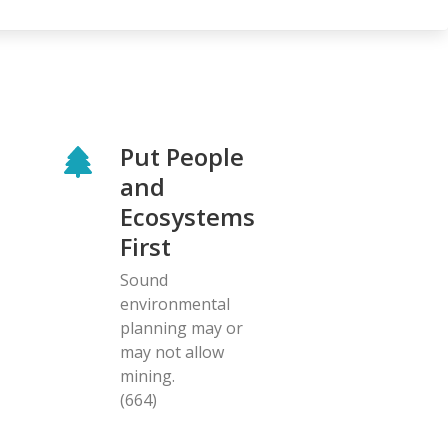
Put People
and
Ecosystems
First
Sound
environmental
planning may or
may not allow
mining.
(664)