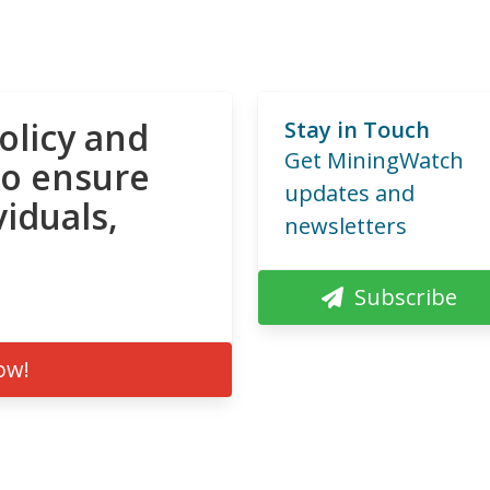
olicy and
Stay in Touch
Get MiningWatch
to ensure
updates and
viduals,
newsletters
Subscribe
ow!