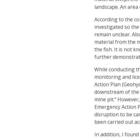
landscape. An area 
According to the co
investigated so the
remain unclear. Als
material from the m
the fish. It is not
further demonstrate
While conducting th
monitoring and lic
Action Plan (Geohyd
downstream of the d
mine pit.” However
Emergency Action P
disruption to be car
been carried out ac
In addition, I foun