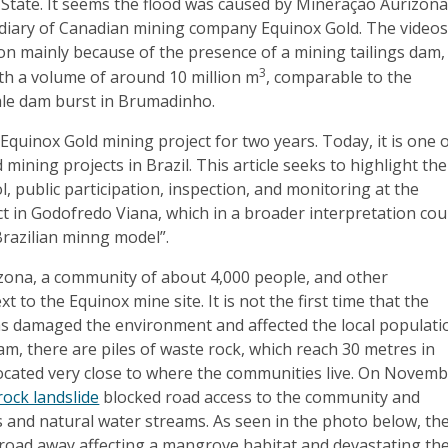
State. It seems the flood was caused by Mineração Aurizon
sidiary of Canadian mining company Equinox Gold. The video
on mainly because of the presence of a mining tailings dam,
3
h a volume of around 10 million m
, comparable to the
le dam burst in Brumadinho.
 Equinox Gold mining project for two years. Today, it is one 
d mining projects in Brazil. This article seeks to highlight the
ol, public participation, inspection, and monitoring at the
t in Godofredo Viana, which in a broader interpretation cou
Brazilian minng model”.
zona, a community of about 4,000 people, and other
t to the Equinox mine site. It is not the first time that the
 damaged the environment and affected the local populati
dam, there are piles of waste rock, which reach 30 metres in
located very close to where the communities live. On Novem
rock landslide
blocked road access to the community and
 and natural water streams. As seen in the photo below, th
 road away affecting a mangrove habitat and devastating th