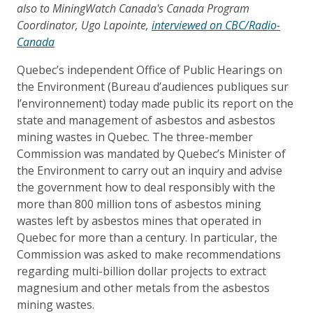
also to MiningWatch Canada's Canada Program
Coordinator, Ugo Lapointe,
interviewed on CBC/Radio-
Canada
Quebec’s independent Office of Public Hearings on
the Environment (Bureau d’audiences publiques sur
l’environnement) today made public its report on the
state and management of asbestos and asbestos
mining wastes in Quebec. The three-member
Commission was mandated by Quebec’s Minister of
the Environment to carry out an inquiry and advise
the government how to deal responsibly with the
more than 800 million tons of asbestos mining
wastes left by asbestos mines that operated in
Quebec for more than a century. In particular, the
Commission was asked to make recommendations
regarding multi-billion dollar projects to extract
magnesium and other metals from the asbestos
mining wastes.