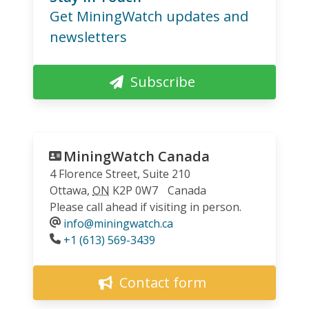
Get MiningWatch updates and
newsletters
Subscribe
MiningWatch Canada
4 Florence Street, Suite 210
Ottawa
,
ON
K2P 0W7
Canada
Please call ahead if visiting in person.
info@miningwatch.ca
Phone
+1 (613) 569-3439
Contact form