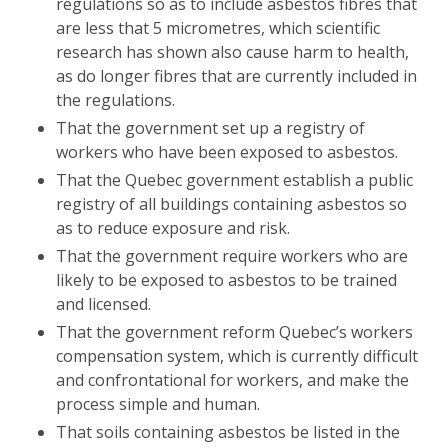
regulations so as to include asbestos fibres that
are less that 5 micrometres, which scientific
research has shown also cause harm to health,
as do longer fibres that are currently included in
the regulations.
That the government set up a registry of
workers who have been exposed to asbestos.
That the Quebec government establish a public
registry of all buildings containing asbestos so
as to reduce exposure and risk.
That the government require workers who are
likely to be exposed to asbestos to be trained
and licensed.
That the government reform Quebec’s workers
compensation system, which is currently difficult
and confrontational for workers, and make the
process simple and human.
That soils containing asbestos be listed in the