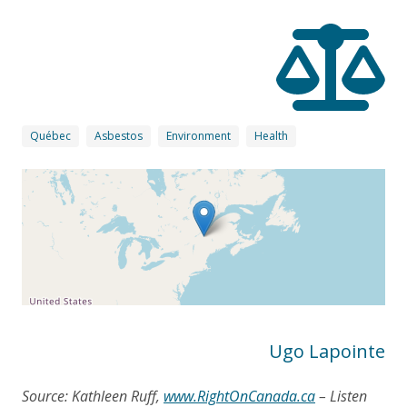
Québec
Asbestos
Environment
Health
Ugo Lapointe
Source: Kathleen Ruff,
www.RightOnCanada.ca
– Listen