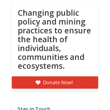
Changing public
policy and mining
practices to ensure
the health of
individuals,
communities and
ecosystems.
Donate Now!
Stay in Touch