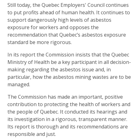
Still today, the Quebec Employers' Council continues
to put profits ahead of human health. It continues to
support dangerously high levels of asbestos
exposure for workers and opposes the
recommendation that Quebec’s asbestos exposure
standard be more rigorous.
In its report the Commission insists that the Quebec
Ministry of Health be a key participant in all decision-
making regarding the asbestos issue and, in
particular, how the asbestos mining wastes are to be
managed.
The Commission has made an important, positive
contribution to protecting the health of workers and
the people of Quebec. It conducted its hearings and
its investigation in a rigorous, transparent manner.
Its report is thorough and its recommendations are
responsible and just.