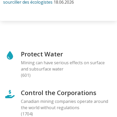
sourciller des écologistes
18.06.2026
Protect Water
Mining can have serious effects on surface
and subsurface water
(601)
Control the Corporations
Canadian mining companies operate around
the world without regulations
(1704)