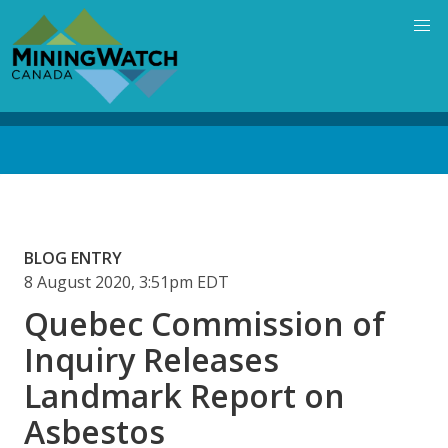
Skip
to
main
content
Back
to
top
BLOG ENTRY
8 August 2020, 3:51pm EDT
Quebec Commission of
Inquiry Releases
Landmark Report on
Asbestos