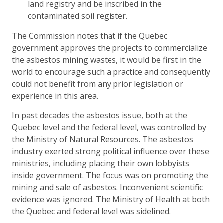
land registry and be inscribed in the
contaminated soil register.
The Commission notes that if the Quebec
government approves the projects to commercialize
the asbestos mining wastes, it would be first in the
world to encourage such a practice and consequently
could not benefit from any prior legislation or
experience in this area.
In past decades the asbestos issue, both at the
Quebec level and the federal level, was controlled by
the Ministry of Natural Resources. The asbestos
industry exerted strong political influence over these
ministries, including placing their own lobbyists
inside government. The focus was on promoting the
mining and sale of asbestos. Inconvenient scientific
evidence was ignored. The Ministry of Health at both
the Quebec and federal level was sidelined.