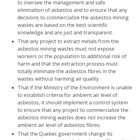
to oversee the management and safe
elimination of asbestos and to ensure that any
decisions to commercialize the asbestos mining
wastes are based on the best scientific
knowledge and are just and transparent.
That any project to extract metals from the
asbestos mining wastes must not expose
workers or the population to additional risk of
harm and that the extraction process must
totally eliminate the asbestos fibres in the
wastes without harming air quality.
That if the Ministry of the Environment is unable
to establish criteria for ambient air level of
asbestos, it should implement a control system
to ensure that any project to commercialize the
asbestos mining wastes does not increase the
ambient air level of asbestos fibres.
That the Quebec government change its