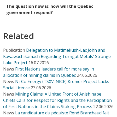
The question now is: how will the Quebec
government respond?
Related
Publication
Delegation to Matimekush-Lac John and
Kawawachikamach Regarding Torngat Metals' Strange
Lake Project
16.07.2026
News
First Nations leaders call for more say in
allocation of mining claims in Quebec
24.06.2026
News
Ni-Co Energy (TSXV: NICE) Kremer Project Lacks
Social Licence
23.06.2026
News
Mining Claims: A United Front of Anishinabe
Chiefs Calls for Respect for Rights and the Participation
of First Nations in the Claims Staking Process
22.06.2026
News
La candidature du péquiste René Branchaud fait