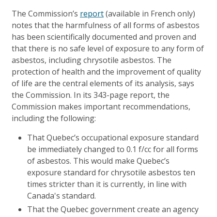
The Commission’s
report
(available in French only)
notes that the harmfulness of all forms of asbestos
has been scientifically documented and proven and
that there is no safe level of exposure to any form of
asbestos, including chrysotile asbestos. The
protection of health and the improvement of quality
of life are the central elements of its analysis, says
the Commission. In its 343-page report, the
Commission makes important recommendations,
including the following:
That Quebec’s occupational exposure standard
be immediately changed to 0.1 f/cc for all forms
of asbestos. This would make Quebec’s
exposure standard for chrysotile asbestos ten
times stricter than it is currently, in line with
Canada's standard.
That the Quebec government create an agency