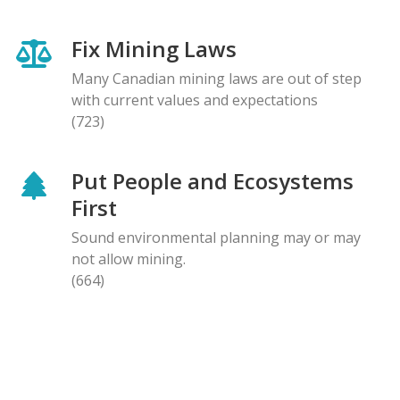
Fix Mining Laws
Many Canadian mining laws are out of step
with current values and expectations
(723)
Put People and Ecosystems
First
Sound environmental planning may or may
not allow mining.
(664)