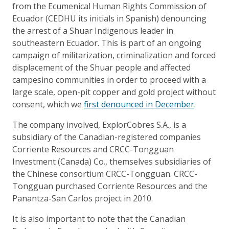
from the Ecumenical Human Rights Commission of
Ecuador (CEDHU its initials in Spanish) denouncing
the arrest of a Shuar Indigenous leader in
southeastern Ecuador. This is part of an ongoing
campaign of militarization, criminalization and forced
displacement of the Shuar people and affected
campesino communities in order to proceed with a
large scale, open-pit copper and gold project without
consent, which we
first denounced in December
.
The company involved, ExplorCobres S.A., is a
subsidiary of the Canadian-registered companies
Corriente Resources and CRCC-Tongguan
Investment (Canada) Co., themselves subsidiaries of
the Chinese consortium CRCC-Tongguan. CRCC-
Tongguan purchased Corriente Resources and the
Panantza-San Carlos project in 2010.
It is also important to note that the Canadian