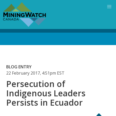
Skip
to
main
content
Back
to
top
BLOG ENTRY
22 February 2017, 4:51pm EST
Persecution of
Indigenous Leaders
Persists in Ecuador