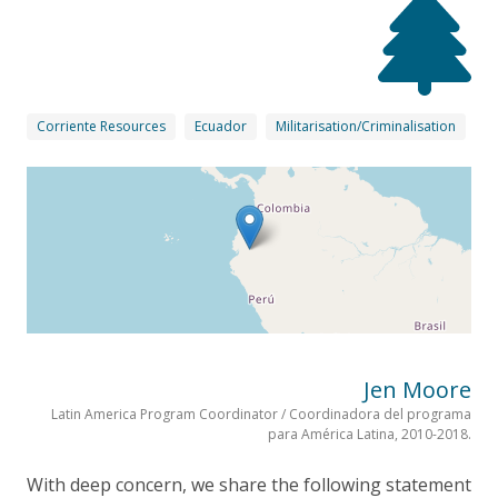
Corriente Resources
Ecuador
Militarisation/Criminalisation
Jen Moore
Latin America Program Coordinator / Coordinadora del programa
para América Latina, 2010-2018.
With deep concern, we share the following statement