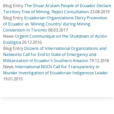
Blog Entry
The Shuar Arutam People of Ecuador Declare
Territory Free of Mining, Reject Consultation
23.08.2019
Blog Entry
Ecuadorian Organizations Decry Promotion
of Ecuador as 'Mining Country' during Mining
Convention in Toronto
08.03.2017
News
Urgent Communiqué on the Shutdown of Acción
Ecológica
20.12.2016
Blog Entry
Dozens of International Organizations and
Networks Call for End to State of Emergency and
Militarization in Ecuador's Southern Amazon
19.12.2016
News
International NGOs Call for Transparency in
Murder Investigation of Ecuadorian Indigenous Leader
19.01.2015