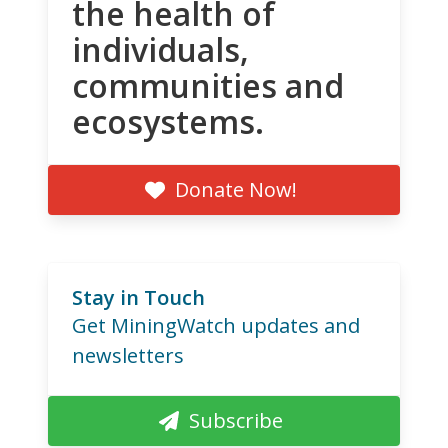
the health of
individuals,
communities and
ecosystems.
Donate Now!
Stay in Touch
Get MiningWatch updates and
newsletters
Subscribe