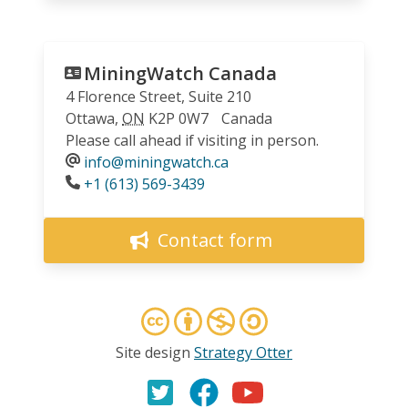
MiningWatch Canada
4 Florence Street, Suite 210
Ottawa
,
ON
K2P 0W7
Canada
Please call ahead if visiting in person.
info@miningwatch.ca
Phone
+1 (613) 569-3439
Contact form
Site design
Strategy Otter