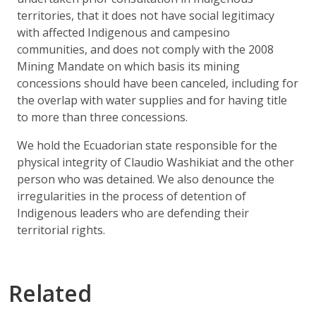
territories, that it does not have social legitimacy
with affected Indigenous and campesino
communities, and does not comply with the 2008
Mining Mandate on which basis its mining
concessions should have been canceled, including for
the overlap with water supplies and for having title
to more than three concessions.
We hold the Ecuadorian state responsible for the
physical integrity of Claudio Washikiat and the other
person who was detained. We also denounce the
irregularities in the process of detention of
Indigenous leaders who are defending their
territorial rights.
Related