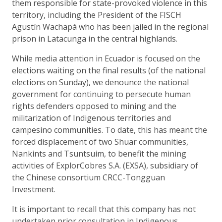
them responsible for state-provoked violence in this
territory, including the President of the FISCH
Agustín Wachapá who has been jailed in the regional
prison in Latacunga in the central highlands.
While media attention in Ecuador is focused on the
elections waiting on the final results (of the national
elections on Sunday), we denounce the national
government for continuing to persecute human
rights defenders opposed to mining and the
militarization of Indigenous territories and
campesino communities. To date, this has meant the
forced displacement of two Shuar communities,
Nankints and Tsuntsuim, to benefit the mining
activities of ExplorCobres S.A. (EXSA), subsidiary of
the Chinese consortium CRCC-Tongguan
Investment.
It is important to recall that this company has not
undertaken prior consultation in Indigenous