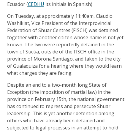
Ecuador (
CEDHU
its initials in Spanish)
On Tuesday, at approximately 11:40am, Claudio
Washikiat, Vice President of the Interprovincial
Federation of Shuar Centres (FISCH) was detained
together with another citizen whose name is not yet
known. The two were reportedly detained in the
town of Sucúa, outside of the FISCH office in the
province of Morona Santiago, and taken to the city
of Gualaquiza for a hearing where they would learn
what charges they are facing.
Despite an end to a two-month long State of
Exception (the imposition of martial law) in the
province on February 15th, the national government
has continued to repress and persecute Shuar
leadership. This is yet another detention among
others who have already been detained and
subjected to legal processes in an attempt to hold