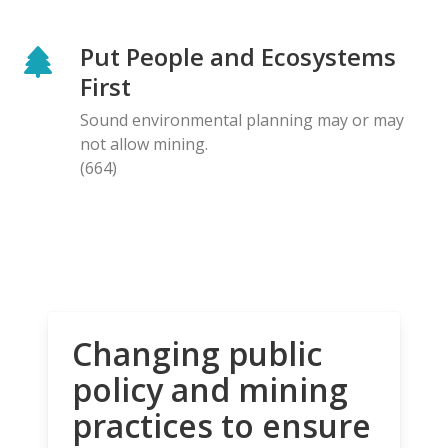
Put People and Ecosystems
First
Sound environmental planning may or may
not allow mining.
(664)
Changing public
policy and mining
practices to ensure