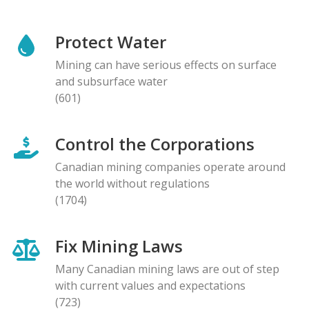
Protect Water
Mining can have serious effects on surface
and subsurface water
(601)
Control the Corporations
Canadian mining companies operate around
the world without regulations
(1704)
Fix Mining Laws
Many Canadian mining laws are out of step
with current values and expectations
(723)