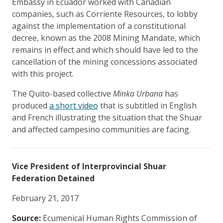
Embassy in Ecuador worked with Canadian
companies, such as Corriente Resources, to lobby
against the implementation of a constitutional
decree, known as the 2008 Mining Mandate, which
remains in effect and which should have led to the
cancellation of the mining concessions associated
with this project.
The Quito-based collective
Minka Urbana
has
produced
a short video
that is subtitled in English
and French illustrating the situation that the Shuar
and affected campesino communities are facing.
Vice President of Interprovincial Shuar
Federation Detained
February 21, 2017
Source:
Ecumenical Human Rights Commission of