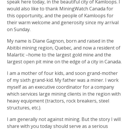
speak here today, in the beautiful city of Kamloops. I
would also like to thank MiningWatch Canada for
this opportunity, and the people of Kamloops for
their warm welcome and generosity since my arrival
on Sunday.
My name is Diane Gagnon, born and raised in the
Abitibi mining region, Quebec, and now a resident of
Malartic –home to the largest gold mine and the
largest open pit mine on the edge of a city in Canada.
I am a mother of four kids, and soon grand-mother
of my sixth grand-kid. My father was a miner. I work
myself as an executive coordinator for a company
which services large mining clients in the region with
heavy equipment (tractors, rock breakers, steel
structures, etc.).
I am generally not against mining. But the story I will
share with you today should serve as a serious