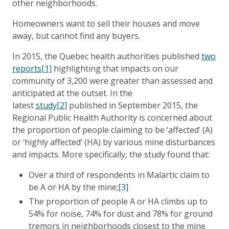
other neighborhoods.
Homeowners want to sell their houses and move
away, but cannot find any buyers.
In 2015, the Quebec health authorities published
two
reports
[1]
highlighting that impacts on our
community of 3,200 were greater than assessed and
anticipated at the outset. In the
latest
study
[2]
published in September 2015, the
Regional Public Health Authority is concerned about
the proportion of people claiming to be ‘affected’ (A)
or ‘highly affected’ (HA) by various mine disturbances
and impacts. More specifically, the study found that:
Over a third of respondents in Malartic claim to
be A or HA by the mine;
[3]
The proportion of people A or HA climbs up to
54% for noise, 74% for dust and 78% for ground
tremors in neighborhoods closest to the mine