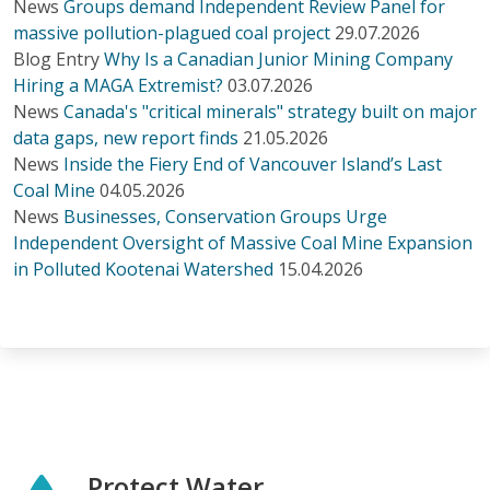
News
Groups demand Independent Review Panel for
massive pollution-plagued coal project
29.07.2026
Blog Entry
Why Is a Canadian Junior Mining Company
Hiring a MAGA Extremist?
03.07.2026
News
Canada's "critical minerals" strategy built on major
data gaps, new report finds
21.05.2026
News
Inside the Fiery End of Vancouver Island’s Last
Coal Mine
04.05.2026
News
Businesses, Conservation Groups Urge
Independent Oversight of Massive Coal Mine Expansion
in Polluted Kootenai Watershed
15.04.2026
Protect Water