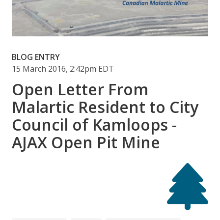
BLOG ENTRY
15 March 2016, 2:42pm EDT
Open Letter From
Malartic Resident to City
Council of Kamloops -
AJAX Open Pit Mine