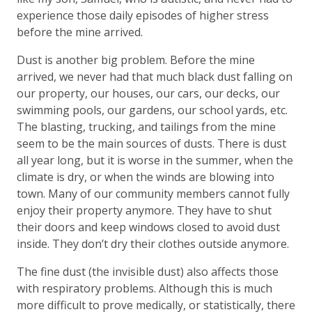
experience those daily episodes of higher stress
before the mine arrived.
Dust is another big problem. Before the mine
arrived, we never had that much black dust falling on
our property, our houses, our cars, our decks, our
swimming pools, our gardens, our school yards, etc.
The blasting, trucking, and tailings from the mine
seem to be the main sources of dusts. There is dust
all year long, but it is worse in the summer, when the
climate is dry, or when the winds are blowing into
town. Many of our community members cannot fully
enjoy their property anymore. They have to shut
their doors and keep windows closed to avoid dust
inside. They don’t dry their clothes outside anymore.
The fine dust (the invisible dust) also affects those
with respiratory problems. Although this is much
more difficult to prove medically, or statistically, there