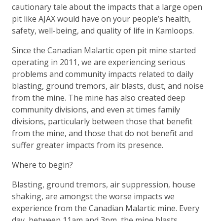
cautionary tale about the impacts that a large open
pit like AJAX would have on your people’s health,
safety, well-being, and quality of life in Kamloops.
Since the Canadian Malartic open pit mine started
operating in 2011, we are experiencing serious
problems and community impacts related to daily
blasting, ground tremors, air blasts, dust, and noise
from the mine. The mine has also created deep
community divisions, and even at times family
divisions, particularly between those that benefit
from the mine, and those that do not benefit and
suffer greater impacts from its presence.
Where to begin?
Blasting, ground tremors, air suppression, house
shaking, are amongst the worse impacts we
experience from the Canadian Malartic mine. Every
day, between 11am and 3pm, the mine blasts