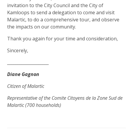
invitation to the City Council and the City of
Kamloops to send a delegation to come and visit
Malartic, to do a comprehensive tour, and observe
the impacts on our community.
Thank you again for your time and consideration,
Sincerely,
____________________
Diane Gagnon
Citizen of Malartic
Representative of the Comite Citoyens de la Zone Sud de
Malartic (700 households)