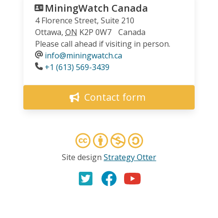
MiningWatch Canada
4 Florence Street, Suite 210
Ottawa
,
ON
K2P 0W7
Canada
Please call ahead if visiting in person.
info@miningwatch.ca
Phone
+1 (613) 569-3439
Contact form
Site design
Strategy Otter