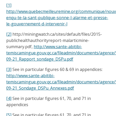
[1]
http://www.quebecmeilleuremine.org/communique/nouve
enqu-te-la-sant-publique-sonne-l-alarme-et-presse-
le-gouvernement-d-intervenir-l
[2]
http://miningwatch.ca/sites/default/files/2015-
publichealthauthorityreport-malarticmine-
summary.pdf,
http://www.sante-abitibi-
temiscamingue.gouv.qc.ca/fileadmin/documents/agence
09-21_Rapport_sondage_DSPu.pdf
[3]
See in particular figures 60 & 69 in appendices:
http://www.sante-abitibi-
temiscamingue.gouv.qc.ca/fileadmin/documents/agence
09-21_Sondage_DSPu_Annexes.pdf
[4]
See in particular figures 61, 70, and 71 in
appendices
[5]
See in particular figures 61, 70, and 71 in