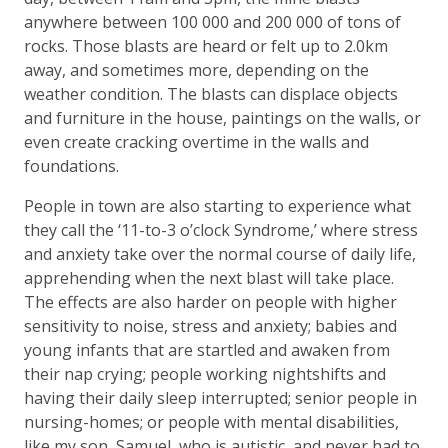
anywhere between 100 000 and 200 000 of tons of
rocks. Those blasts are heard or felt up to 2.0km
away, and sometimes more, depending on the
weather condition. The blasts can displace objects
and furniture in the house, paintings on the walls, or
even create cracking overtime in the walls and
foundations.
People in town are also starting to experience what
they call the ‘11-to-3 o’clock Syndrome,’ where stress
and anxiety take over the normal course of daily life,
apprehending when the next blast will take place.
The effects are also harder on people with higher
sensitivity to noise, stress and anxiety; babies and
young infants that are startled and awaken from
their nap crying; people working nightshifts and
having their daily sleep interrupted; senior people in
nursing-homes; or people with mental disabilities,
like my son, Samuel, who is autistic, and never had to