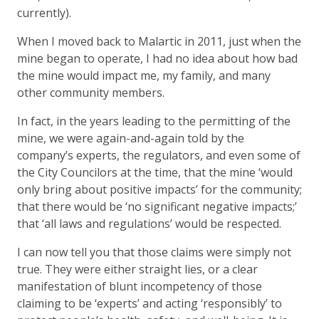
currently).
When I moved back to Malartic in 2011, just when the
mine began to operate, I had no idea about how bad
the mine would impact me, my family, and many
other community members.
In fact, in the years leading to the permitting of the
mine, we were again-and-again told by the
company’s experts, the regulators, and even some of
the City Councilors at the time, that the mine ‘would
only bring about positive impacts’ for the community;
that there would be ‘no significant negative impacts;’
that ‘all laws and regulations’ would be respected.
I can now tell you that those claims were simply not
true. They were either straight lies, or a clear
manifestation of blunt incompetency of those
claiming to be ‘experts’ and acting ‘responsibly’ to