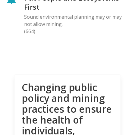
First
Sound environmental planning may or may
not allow mining.
(664)
Changing public
policy and mining
practices to ensure
the health of
individuals,