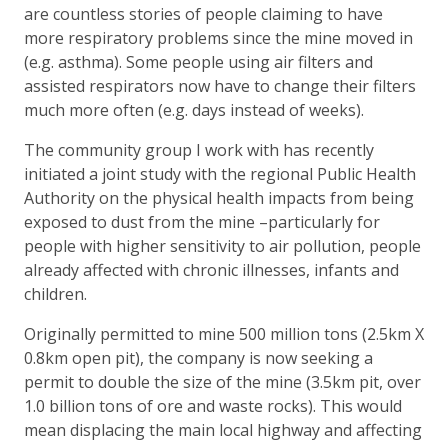
are countless stories of people claiming to have
more respiratory problems since the mine moved in
(e.g. asthma). Some people using air filters and
assisted respirators now have to change their filters
much more often (e.g. days instead of weeks).
The community group I work with has recently
initiated a joint study with the regional Public Health
Authority on the physical health impacts from being
exposed to dust from the mine –particularly for
people with higher sensitivity to air pollution, people
already affected with chronic illnesses, infants and
children.
Originally permitted to mine 500 million tons (2.5km X
0.8km open pit), the company is now seeking a
permit to double the size of the mine (3.5km pit, over
1.0 billion tons of ore and waste rocks). This would
mean displacing the main local highway and affecting