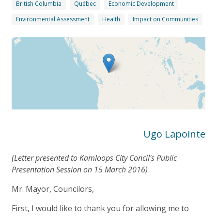
British Columbia
Québec
Economic Development
Environmental Assessment
Health
Impact on Communities
Ugo Lapointe
(Letter presented to Kamloops City Concil's Public
Presentation Session on 15 March 2016)
Mr. Mayor, Councilors,
First, I would like to thank you for allowing me to