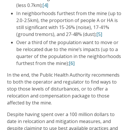
(less 0.7km);
[4]
In neighborhoods furthest from the mine (up to
2.0-2.5km), the proportion of people A or HA is
still significant with 15-26% (noise), 17-41%
(ground tremors), and 27-48% (dust);
[5]
Over a third of the population want to move or
be relocated due to the mine’s impacts (up to a
quarter of the population in the neighborhoods
furthest from the mine);
[6]
In the end, the Public Health Authority recommends
to both the operator and regulator to find ways to
stop those levels of disturbances, or to offer a
relocation and compensation package to those
affected by the mine.
Despite having spent over a 100 million dollars to
date in relocation and mitigation measures, and
despite claiming to use best available practices and