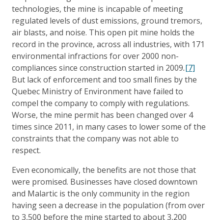
technologies, the mine is incapable of meeting
regulated levels of dust emissions, ground tremors,
air blasts, and noise. This open pit mine holds the
record in the province, across all industries, with 171
environmental infractions for over 2000 non-
compliances since construction started in 2009
.
[7]
But lack of enforcement and too small fines by the
Quebec Ministry of Environment have failed to
compel the company to comply with regulations.
Worse, the mine permit has been changed over 4
times since 2011, in many cases to lower some of the
constraints that the company was not able to
respect.
Even economically, the benefits are not those that
were promised. Businesses have closed downtown
and Malartic is the only community in the region
having seen a decrease in the population (from over
to 3,500 before the mine started to about 3,200