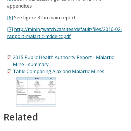
appendices
[6]
See figure 32 in main report
[7]
http://miningwatch.ca/sites/default/files/2016-02-
rapport-malartic-mddelcc.pdf
2015 Public Health Authority Report - Malartic
Mine - summary
Table Comparing Ajax and Malartic Mines
Related