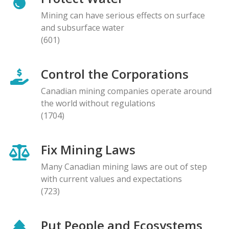
Mining can have serious effects on surface
and subsurface water
(601)
Control the Corporations
Canadian mining companies operate around
the world without regulations
(1704)
Fix Mining Laws
Many Canadian mining laws are out of step
with current values and expectations
(723)
Put People and Ecosystems