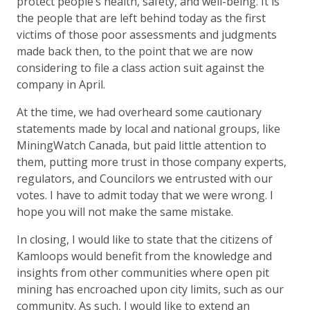
protect people’s health, safety, and well-being. It is
the people that are left behind today as the first
victims of those poor assessments and judgments
made back then, to the point that we are now
considering to file a class action suit against the
company in April.
At the time, we had overheard some cautionary
statements made by local and national groups, like
MiningWatch Canada, but paid little attention to
them, putting more trust in those company experts,
regulators, and Councilors we entrusted with our
votes. I have to admit today that we were wrong. I
hope you will not make the same mistake.
In closing, I would like to state that the citizens of
Kamloops would benefit from the knowledge and
insights from other communities where open pit
mining has encroached upon city limits, such as our
community. As such, I would like to extend an