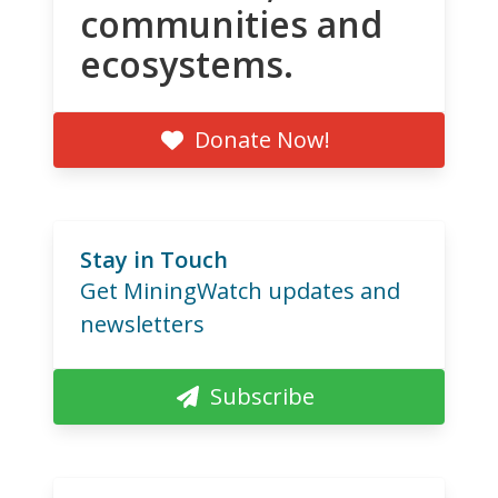
communities and
ecosystems.
Donate Now!
Stay in Touch
Get MiningWatch updates and
newsletters
Subscribe