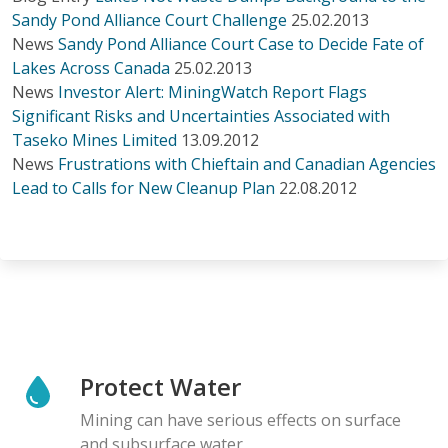
Sandy Pond Alliance Court Challenge
25.02.2013
News
Sandy Pond Alliance Court Case to Decide Fate of
Lakes Across Canada
25.02.2013
News
Investor Alert: MiningWatch Report Flags
Significant Risks and Uncertainties Associated with
Taseko Mines Limited
13.09.2012
News
Frustrations with Chieftain and Canadian Agencies
Lead to Calls for New Cleanup Plan
22.08.2012
Protect Water
Mining can have serious effects on surface
and subsurface water