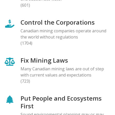
(601)
Control the Corporations
Canadian mining companies operate around
the world without regulations
(1704)
Fix Mining Laws
Many Canadian mining laws are out of step
with current values and expectations
(723)
Put People and Ecosystems
First
Sound environmental planning may or may