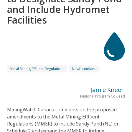
and Include Hydromet
Facilities
Metal Mining Effluent Regulations
Newfoundland
Jamie Kneen
National Program Co-Lead
MiningWatch Canada comments on the proposed
amendments to the Metal Mining Effluent
Regulations (MMER) to include Sandy Pond (NL) on
Schedule 2 and expand the MMER to include