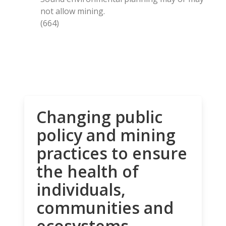
not allow mining.
(664)
Changing public
policy and mining
practices to ensure
the health of
individuals,
communities and
ecosystems.