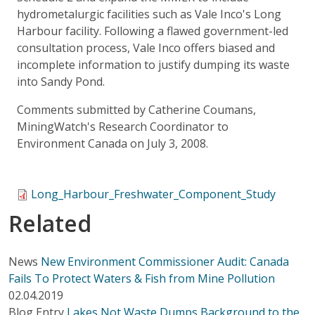
hydrometalurgic facilities such as Vale Inco's Long
Harbour facility. Following a flawed government-led
consultation process, Vale Inco offers biased and
incomplete information to justify dumping its waste
into Sandy Pond.
Comments submitted by Catherine Coumans,
MiningWatch's Research Coordinator to
Environment Canada on July 3, 2008.
Long_Harbour_Freshwater_Component_Study
Related
News
New Environment Commissioner Audit: Canada
Fails To Protect Waters & Fish from Mine Pollution
02.04.2019
Blog Entry
Lakes Not Waste Dumps Background to the