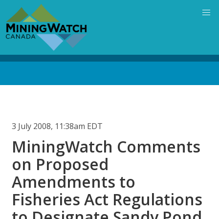
Skip
to
main
content
Back
to
top
3 July 2008, 11:38am EDT
MiningWatch Comments
on Proposed
Amendments to
Fisheries Act Regulations
to Designate Sandy Pond