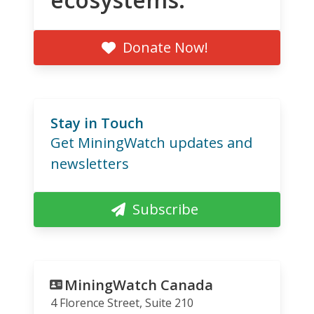
Donate Now!
Stay in Touch
Get MiningWatch updates and
newsletters
Subscribe
MiningWatch Canada
4 Florence Street, Suite 210