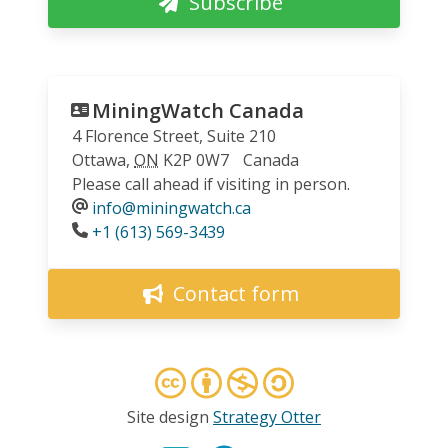
Subscribe
MiningWatch Canada
4 Florence Street, Suite 210
Ottawa
,
ON
K2P 0W7
Canada
Please call ahead if visiting in person.
info@miningwatch.ca
Phone
+1 (613) 569-3439
Contact form
Site design
Strategy Otter