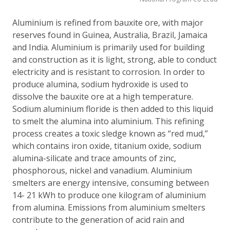
Aluminium is refined from bauxite ore, with major
reserves found in Guinea, Australia, Brazil, Jamaica
and India. Aluminium is primarily used for building
and construction as it is light, strong, able to conduct
electricity and is resistant to corrosion. In order to
produce alumina, sodium hydroxide is used to
dissolve the bauxite ore at a high temperature.
Sodium aluminium floride is then added to this liquid
to smelt the alumina into aluminium. This refining
process creates a toxic sledge known as “red mud,”
which contains iron oxide, titanium oxide, sodium
alumina-silicate and trace amounts of zinc,
phosphorous, nickel and vanadium. Aluminium
smelters are energy intensive, consuming between
14- 21 kWh to produce one kilogram of aluminium
from alumina. Emissions from aluminium smelters
contribute to the generation of acid rain and