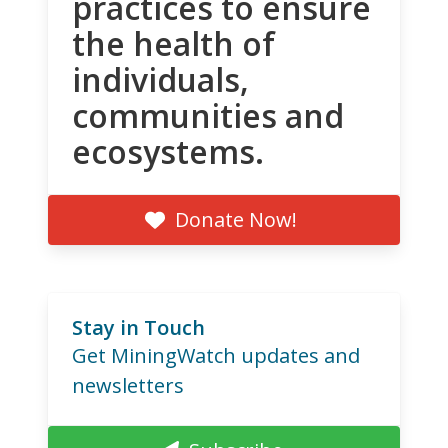
practices to ensure
the health of
individuals,
communities and
ecosystems.
Donate Now!
Stay in Touch
Get MiningWatch updates and
newsletters