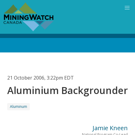
Skip
to
main
content
Back
to
top
21 October 2006, 3:22pm EDT
Aluminium Backgrounder
Aluminum
Jamie Kneen
National Program Co-Lead