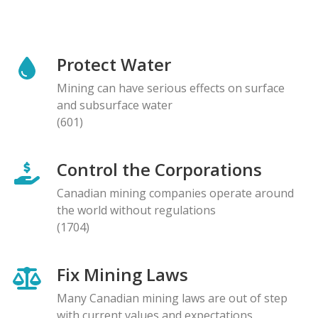
Protect Water
Mining can have serious effects on surface
and subsurface water
(601)
Control the Corporations
Canadian mining companies operate around
the world without regulations
(1704)
Fix Mining Laws
Many Canadian mining laws are out of step
with current values and expectations