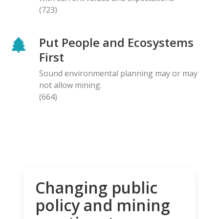
(723)
Put People and Ecosystems
First
Sound environmental planning may or may
not allow mining.
(664)
Changing public
policy and mining