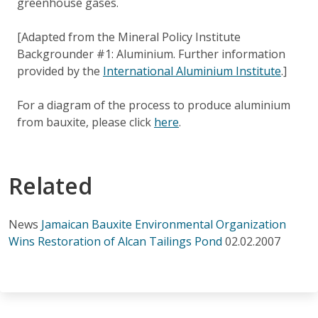
greenhouse gases.
[Adapted from the Mineral Policy Institute
Backgrounder #1: Aluminium. Further information
provided by the
International Aluminium Institute
.]
For a diagram of the process to produce aluminium
from bauxite, please click
here
.
Related
News
Jamaican Bauxite Environmental Organization
Wins Restoration of Alcan Tailings Pond
02.02.2007