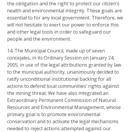
the obligation and the right to protect our citizen’s
health and environmental integrity. These goals are
essential to for any local government. Therefore, we
will not hesitate to exert our power to enforce this
and other legal tools in order to safeguard our
people and the environment.
14. The Municipal Council, made up of seven
concejales, in its Ordinary Session on January 24,
2005, in use of the legal attributions granted by law
to the municipal authority, unanimously decided to
ratify unconditional institutional backing for all
actions to defend local communities’ rights against
the mining threat. We have also integrated an
Extraordinary Permanent Commission of Natural
Resources and Environmental Management, whose
primary goal is to promote environmental
conservation and to activate the legal mechanisms
needed to reject actions attempted against our