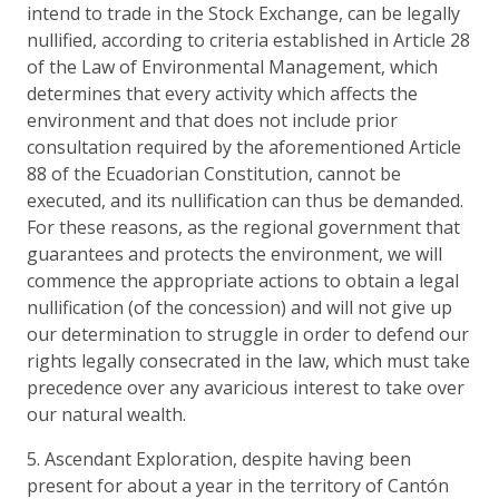
intend to trade in the Stock Exchange, can be legally
nullified, according to criteria established in Article 28
of the Law of Environmental Management, which
determines that every activity which affects the
environment and that does not include prior
consultation required by the aforementioned Article
88 of the Ecuadorian Constitution, cannot be
executed, and its nullification can thus be demanded.
For these reasons, as the regional government that
guarantees and protects the environment, we will
commence the appropriate actions to obtain a legal
nullification (of the concession) and will not give up
our determination to struggle in order to defend our
rights legally consecrated in the law, which must take
precedence over any avaricious interest to take over
our natural wealth.
5. Ascendant Exploration, despite having been
present for about a year in the territory of Cantón