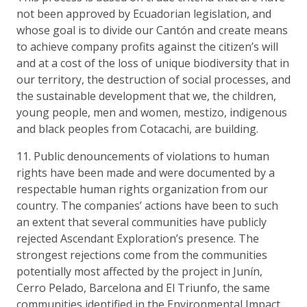
not been approved by Ecuadorian legislation, and
whose goal is to divide our Cantón and create means
to achieve company profits against the citizen’s will
and at a cost of the loss of unique biodiversity that in
our territory, the destruction of social processes, and
the sustainable development that we, the children,
young people, men and women, mestizo, indigenous
and black peoples from Cotacachi, are building.
11. Public denouncements of violations to human
rights have been made and were documented by a
respectable human rights organization from our
country. The companies’ actions have been to such
an extent that several communities have publicly
rejected Ascendant Exploration’s presence. The
strongest rejections come from the communities
potentially most affected by the project in Junín,
Cerro Pelado, Barcelona and El Triunfo, the same
communities identified in the Environmental Impact