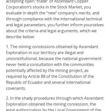
accepting open “trade” of Ascendant Copper
Corporation’s stocks in the Stock Market, you
evaluate in depth the “new” company’s merits, and
through compliance with the international technical
and legal parameters, you further inform yourselves
about the criteria and legal arguments, which we
describe below:
1. The mining concessions obtained by Ascendant
Exploration in our territory are illegal and
unconstitutional, because the national government
never held a consultation with the communities
potentially affected by the mining project, as
required by Article 88 of the Constitution of the
Republic of Ecuador and several international
covenants.
2. In the shady procedures through which Ascendant
Exploration obtained the mining concession, the
legal authorization by the Local Government of the