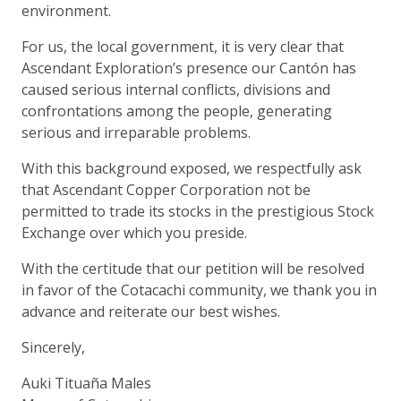
environment.
For us, the local government, it is very clear that
Ascendant Exploration’s presence our Cantón has
caused serious internal conflicts, divisions and
confrontations among the people, generating
serious and irreparable problems.
With this background exposed, we respectfully ask
that Ascendant Copper Corporation not be
permitted to trade its stocks in the prestigious Stock
Exchange over which you preside.
With the certitude that our petition will be resolved
in favor of the Cotacachi community, we thank you in
advance and reiterate our best wishes.
Sincerely,
Auki Tituaña Males