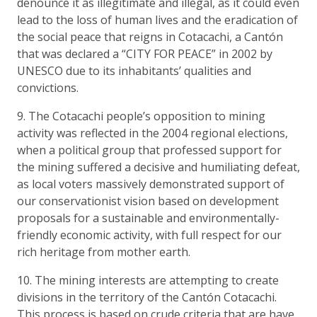
denounce it as illegitimate and illegal, as it could even
lead to the loss of human lives and the eradication of
the social peace that reigns in Cotacachi, a Cantón
that was declared a “CITY FOR PEACE” in 2002 by
UNESCO due to its inhabitants’ qualities and
convictions.
9. The Cotacachi people’s opposition to mining
activity was reflected in the 2004 regional elections,
when a political group that professed support for
the mining suffered a decisive and humiliating defeat,
as local voters massively demonstrated support of
our conservationist vision based on development
proposals for a sustainable and environmentally-
friendly economic activity, with full respect for our
rich heritage from mother earth.
10. The mining interests are attempting to create
divisions in the territory of the Cantón Cotacachi.
This process is based on crude criteria that are have