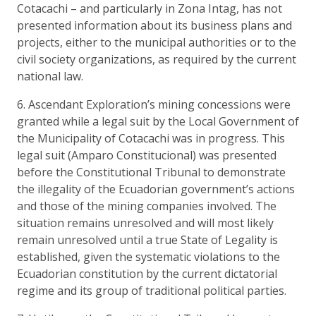
Cotacachi – and particularly in Zona Intag, has not
presented information about its business plans and
projects, either to the municipal authorities or to the
civil society organizations, as required by the current
national law.
6. Ascendant Exploration’s mining concessions were
granted while a legal suit by the Local Government of
the Municipality of Cotacachi was in progress. This
legal suit (Amparo Constitucional) was presented
before the Constitutional Tribunal to demonstrate
the illegality of the Ecuadorian government’s actions
and those of the mining companies involved. The
situation remains unresolved and will most likely
remain unresolved until a true State of Legality is
established, given the systematic violations to the
Ecuadorian constitution by the current dictatorial
regime and its group of traditional political parties.