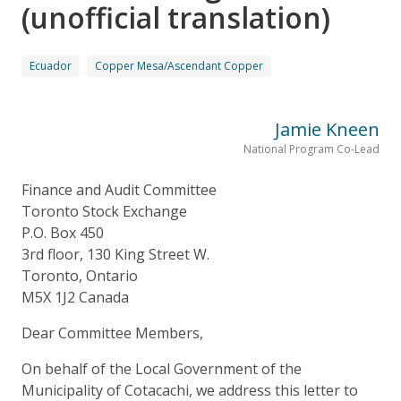
(unofficial translation)
Ecuador
Copper Mesa/Ascendant Copper
Jamie Kneen
National Program Co-Lead
Finance and Audit Committee
Toronto Stock Exchange
P.O. Box 450
3rd floor, 130 King Street W.
Toronto, Ontario
M5X 1J2 Canada
Dear Committee Members,
On behalf of the Local Government of the
Municipality of Cotacachi, we address this letter to