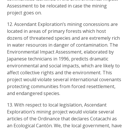
Assessment to be relocated in case the mining
project goes on.
12. Ascendant Exploration’s mining concessions are
located in areas of primary forests which host
dozens of threatened species and are extremely rich
in water resources in danger of contamination. The
Environmental Impact Assessment, elaborated by
Japanese technicians in 1996, predicts dramatic
environmental and social impacts, which are likely to
affect collective rights and the environment. This
project would violate several international covenants
protecting communities from forced resettlement,
and endangered species.
13. With respect to local legislation, Ascendant
Exploration’s mining project would violate several
articles of the Ordinance that declares Cotacachi as
an Ecological Cantón. We, the local government, have