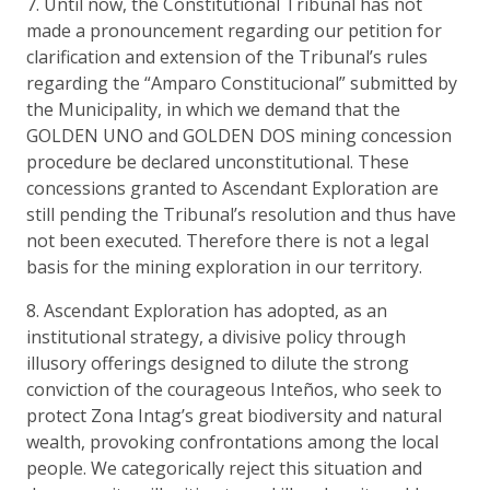
7. Until now, the Constitutional Tribunal has not
made a pronouncement regarding our petition for
clarification and extension of the Tribunal’s rules
regarding the “Amparo Constitucional” submitted by
the Municipality, in which we demand that the
GOLDEN UNO and GOLDEN DOS mining concession
procedure be declared unconstitutional. These
concessions granted to Ascendant Exploration are
still pending the Tribunal’s resolution and thus have
not been executed. Therefore there is not a legal
basis for the mining exploration in our territory.
8. Ascendant Exploration has adopted, as an
institutional strategy, a divisive policy through
illusory offerings designed to dilute the strong
conviction of the courageous Inteños, who seek to
protect Zona Intag’s great biodiversity and natural
wealth, provoking confrontations among the local
people. We categorically reject this situation and