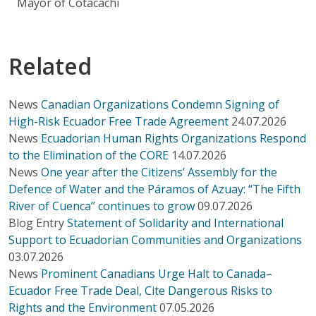
Mayor of Cotacachi
Related
News
Canadian Organizations Condemn Signing of
High-Risk Ecuador Free Trade Agreement
24.07.2026
News
Ecuadorian Human Rights Organizations Respond
to the Elimination of the CORE
14.07.2026
News
One year after the Citizens’ Assembly for the
Defence of Water and the Páramos of Azuay: “The Fifth
River of Cuenca” continues to grow
09.07.2026
Blog Entry
Statement of Solidarity and International
Support to Ecuadorian Communities and Organizations
03.07.2026
News
Prominent Canadians Urge Halt to Canada–
Ecuador Free Trade Deal, Cite Dangerous Risks to
Rights and the Environment
07.05.2026