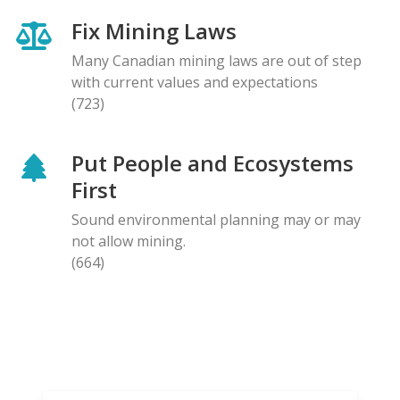
Fix Mining Laws
Many Canadian mining laws are out of step
with current values and expectations
(723)
Put People and Ecosystems
First
Sound environmental planning may or may
not allow mining.
(664)