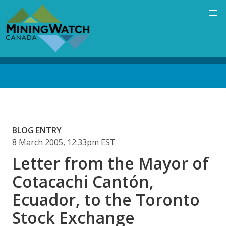
Skip
to
main
content
Back
to
top
BLOG ENTRY
8 March 2005, 12:33pm EST
Letter from the Mayor of
Cotacachi Cantón,
Ecuador, to the Toronto
Stock Exchange