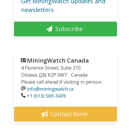
Get MiningWatch updates and
newsletters
Subscribe
MiningWatch Canada
4 Florence Street, Suite 210
Ottawa
,
ON
K2P 0W7
Canada
Please call ahead if visiting in person.
info@miningwatch.ca
Phone
+1 (613) 569-3439
Contact form