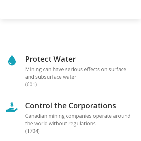
Protect Water
Mining can have serious effects on surface
and subsurface water
(601)
Control the Corporations
Canadian mining companies operate around
the world without regulations
(1704)