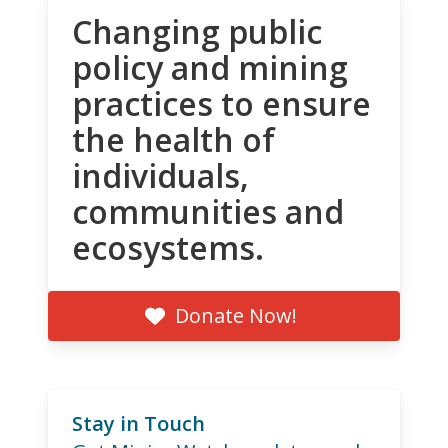
Changing public
policy and mining
practices to ensure
the health of
individuals,
communities and
ecosystems.
Donate Now!
Stay in Touch