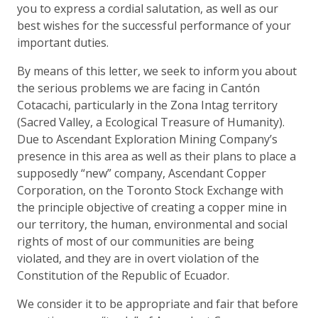
you to express a cordial salutation, as well as our
best wishes for the successful performance of your
important duties.
By means of this letter, we seek to inform you about
the serious problems we are facing in Cantón
Cotacachi, particularly in the Zona Intag territory
(Sacred Valley, a Ecological Treasure of Humanity).
Due to Ascendant Exploration Mining Company’s
presence in this area as well as their plans to place a
supposedly “new” company, Ascendant Copper
Corporation, on the Toronto Stock Exchange with
the principle objective of creating a copper mine in
our territory, the human, environmental and social
rights of most of our communities are being
violated, and they are in overt violation of the
Constitution of the Republic of Ecuador.
We consider it to be appropriate and fair that before