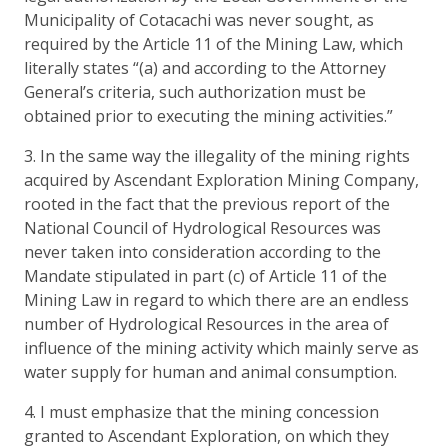
Municipality of Cotacachi was never sought, as
required by the Article 11 of the Mining Law, which
literally states “(a) and according to the Attorney
General’s criteria, such authorization must be
obtained prior to executing the mining activities.”
3. In the same way the illegality of the mining rights
acquired by Ascendant Exploration Mining Company,
rooted in the fact that the previous report of the
National Council of Hydrological Resources was
never taken into consideration according to the
Mandate stipulated in part (c) of Article 11 of the
Mining Law in regard to which there are an endless
number of Hydrological Resources in the area of
influence of the mining activity which mainly serve as
water supply for human and animal consumption.
4. I must emphasize that the mining concession
granted to Ascendant Exploration, on which they