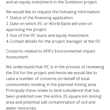
and an equity investment in the Somboon project.
We would like to request the following information:
1. Status of the financing application
2. Date on which IFC or World Bank will vote on
approving the project
3. Size of the IFC loans and equity investment
4. Contact details for the project manager at the IFC
Concerns related to APR's Environmental Impact
Assessment
We understand that IFC is in the process of reviewing
the EIA for the project and hence we would like to
raise a number of concerns on behalf of local
communities residing in the planned mining area.
Principally these relate to land subsidence that has
been predicted over the entire 25 square km mining
area and potential salt contamination of soil and
water resources.