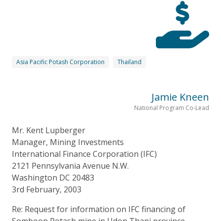
Asia Pacific Potash Corporation
Thailand
Jamie Kneen
National Program Co-Lead
Mr. Kent Lupberger
Manager, Mining Investments
International Finance Corporation (IFC)
2121 Pennsylvania Avenue N.W.
Washington DC 20483
3rd February, 2003
Re: Request for information on IFC financing of
Somboon Potash mine in Udon Thani province,