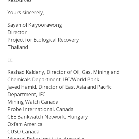
Yours sincerely,
Sayamol Kaiyoorawong
Director
Project for Ecological Recovery
Thailand
cc:
Rashad Kaldany, Director of Oil, Gas, Mining and
Chemicals Department, IFC/World Bank
Javed Hamid, Director of East Asia and Pacific
Department, IFC
Mining Watch Canada
Probe International, Canada
CEE Bankwatch Network, Hungary
Oxfam America
CUSO Canada
Mineral Policy Institute, Australia