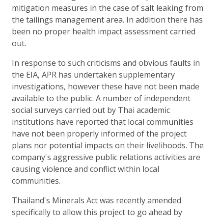
mitigation measures in the case of salt leaking from
the tailings management area. In addition there has
been no proper health impact assessment carried
out.
In response to such criticisms and obvious faults in
the EIA, APR has undertaken supplementary
investigations, however these have not been made
available to the public. A number of independent
social surveys carried out by Thai academic
institutions have reported that local communities
have not been properly informed of the project
plans nor potential impacts on their livelihoods. The
company's aggressive public relations activities are
causing violence and conflict within local
communities.
Thailand's Minerals Act was recently amended
specifically to allow this project to go ahead by