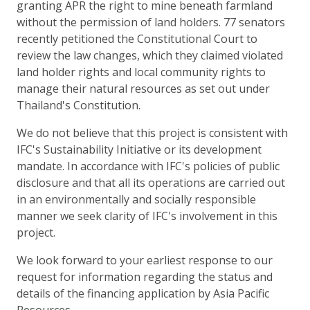
granting APR the right to mine beneath farmland
without the permission of land holders. 77 senators
recently petitioned the Constitutional Court to
review the law changes, which they claimed violated
land holder rights and local community rights to
manage their natural resources as set out under
Thailand's Constitution.
We do not believe that this project is consistent with
IFC's Sustainability Initiative or its development
mandate. In accordance with IFC's policies of public
disclosure and that all its operations are carried out
in an environmentally and socially responsible
manner we seek clarity of IFC's involvement in this
project.
We look forward to your earliest response to our
request for information regarding the status and
details of the financing application by Asia Pacific
Resources.