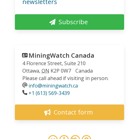
newsletters
Subscribe
MiningWatch Canada
4 Florence Street, Suite 210
Ottawa
,
ON
K2P 0W7
Canada
Please call ahead if visiting in person.
info@miningwatch.ca
Phone
+1 (613) 569-3439
Contact form