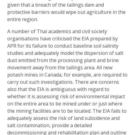
given that a breach of the tailings dam and
protective barriers would wipe out agriculture in the
entire region.
A number of Thai academics and civil society
organisations have criticised the EIA prepared by
APR for its failure to conduct baseline soil salinity
studies and adequately model the dispersion of salt
dust emitted from the processing plant and brine
movement away from the tailings area. All new
potash mines in Canada, for example, are required to
carry out such investigations. There are concerns
also that the EIA is ambiguous with regard to
whether it is assessing risk of environmental impact
on the entire area to be mined under or just where
the mining facilities are to be located. The EIA fails to
adequately assess the risk of land subsidence and
salt contamination, provide a detailed
decommissioning and rehabilitation plan and outline