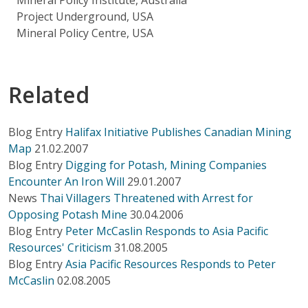
Project Underground, USA
Mineral Policy Centre, USA
Related
Blog Entry
Halifax Initiative Publishes Canadian Mining
Map
21.02.2007
Blog Entry
Digging for Potash, Mining Companies
Encounter An Iron Will
29.01.2007
News
Thai Villagers Threatened with Arrest for
Opposing Potash Mine
30.04.2006
Blog Entry
Peter McCaslin Responds to Asia Pacific
Resources' Criticism
31.08.2005
Blog Entry
Asia Pacific Resources Responds to Peter
McCaslin
02.08.2005