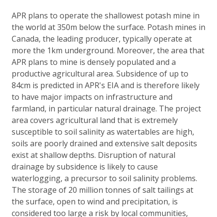
APR plans to operate the shallowest potash mine in
the world at 350m below the surface. Potash mines in
Canada, the leading producer, typically operate at
more the 1km underground. Moreover, the area that
APR plans to mine is densely populated and a
productive agricultural area. Subsidence of up to
84cm is predicted in APR's EIA and is therefore likely
to have major impacts on infrastructure and
farmland, in particular natural drainage. The project
area covers agricultural land that is extremely
susceptible to soil salinity as watertables are high,
soils are poorly drained and extensive salt deposits
exist at shallow depths. Disruption of natural
drainage by subsidence is likely to cause
waterlogging, a precursor to soil salinity problems.
The storage of 20 million tonnes of salt tailings at
the surface, open to wind and precipitation, is
considered too large a risk by local communities,