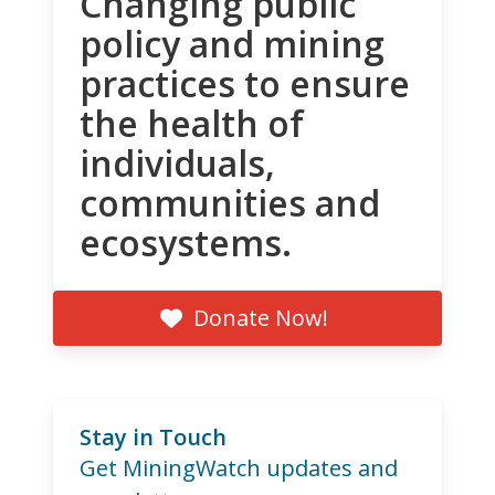
Changing public
policy and mining
practices to ensure
the health of
individuals,
communities and
ecosystems.
Donate Now!
Stay in Touch
Get MiningWatch updates and