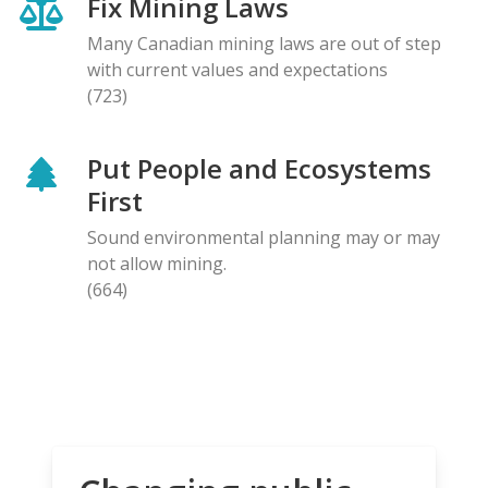
Fix Mining Laws
Many Canadian mining laws are out of step
with current values and expectations
(723)
Put People and Ecosystems
First
Sound environmental planning may or may
not allow mining.
(664)