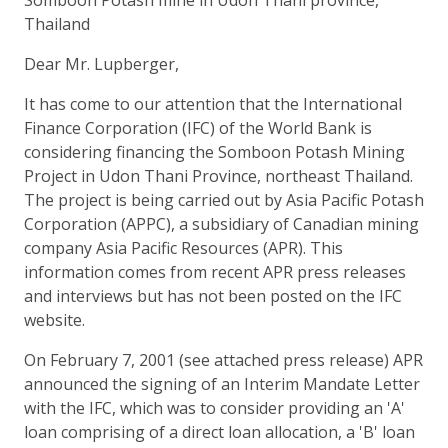
Thailand
Dear Mr. Lupberger,
It has come to our attention that the International
Finance Corporation (IFC) of the World Bank is
considering financing the Somboon Potash Mining
Project in Udon Thani Province, northeast Thailand.
The project is being carried out by Asia Pacific Potash
Corporation (APPC), a subsidiary of Canadian mining
company Asia Pacific Resources (APR). This
information comes from recent APR press releases
and interviews but has not been posted on the IFC
website.
On February 7, 2001 (see attached press release) APR
announced the signing of an Interim Mandate Letter
with the IFC, which was to consider providing an 'A'
loan comprising of a direct loan allocation, a 'B' loan