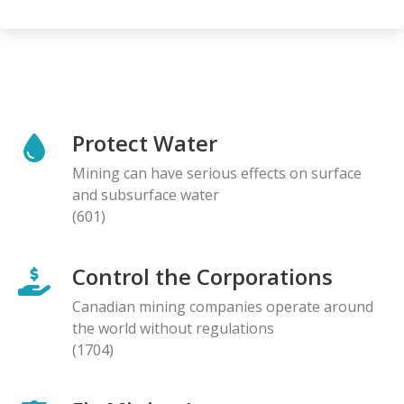
Protect Water
Mining can have serious effects on surface
and subsurface water
(601)
Control the Corporations
Canadian mining companies operate around
the world without regulations
(1704)