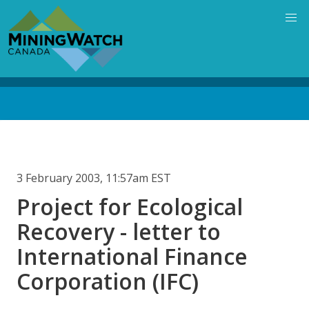
Skip
to
main
content
Back
to
top
3 February 2003, 11:57am EST
Project for Ecological
Recovery - letter to
International Finance
Corporation (IFC)