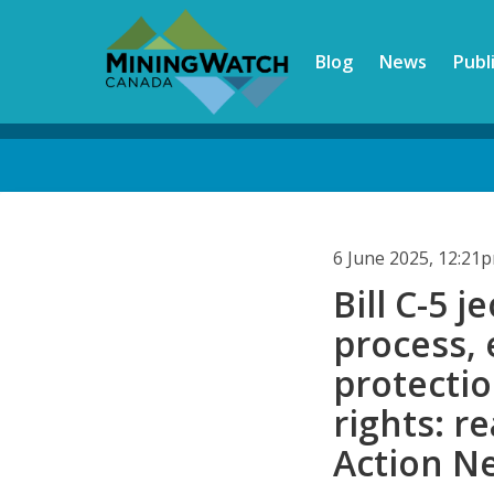
Skip
to
Blog
News
Publ
main
content
Back
to
top
6 June 2025, 12:21
Bill C-5 
process,
protecti
rights: r
Action N