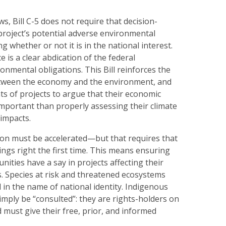
s, Bill C-5 does not require that decision-
project’s potential adverse environmental
g whether or not it is in the national interest.
 is a clear abdication of the federal
nmental obligations. This Bill reinforces the
etween the economy and the environment, and
ts of projects to argue that their economic
mportant than properly assessing their climate
impacts.
ion must be accelerated—but that requires that
ngs right the first time. This means ensuring
nities have a say in projects affecting their
ds. Species at risk and threatened ecosystems
d in the name of national identity. Indigenous
mply be “consulted”: they are rights-holders on
d must give their free, prior, and informed