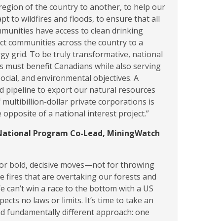
region of the country to another, to help our
apt to wildfires and floods, to ensure that all
munities have access to clean drinking
ct communities across the country to a
y grid. To be truly transformative, national
ts must benefit Canadians while also serving
ocial, and environmental objectives. A
 pipeline to export our natural resources
f multibillion-dollar private corporations is
 opposite of a national interest project.”
National Program Co-Lead, MiningWatch
 for bold, decisive moves—not for throwing
e fires that are overtaking our forests and
 can’t win a race to the bottom with a US
ects no laws or limits. It’s time to take an
d fundamentally different approach: one