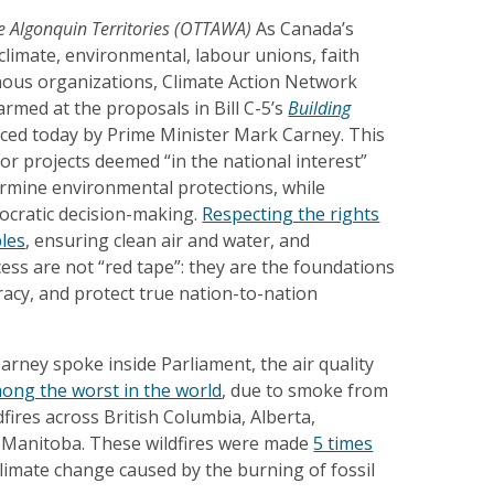
 Algonquin Territories (OTTAWA)
As Canada’s
climate, environmental, labour unions, faith
ous organizations, Climate Action Network
armed at the proposals in Bill C-5’s
Building
ced today by Prime Minister Mark Carney. This
r projects deemed “in the national interest”
ermine environmental protections, while
cratic decision-making.
Respecting the rights
les
, ensuring clean air and water, and
ss are not “red tape”: they are the foundations
acy, and protect true nation-to-nation
arney spoke inside Parliament, the air quality
ong the worst in the world
, due to smoke from
dfires across British Columbia, Alberta,
 Manitoba. These wildfires were made
5 times
limate change caused by the burning of fossil