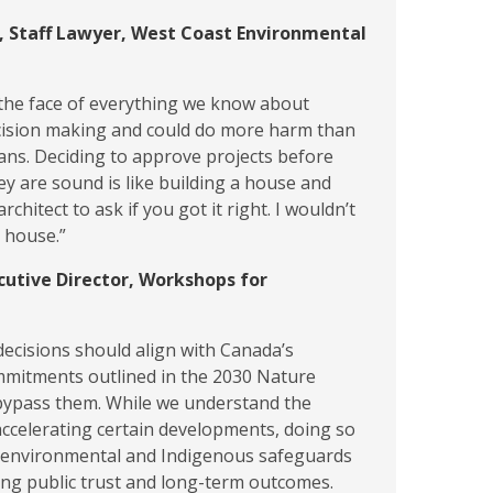
, Staff Lawyer, West Coast Environmental
in the face of everything we know about
cision making and could do more harm than
ans. Deciding to approve projects before
y are sound is like building a house and
architect to ask if you got it right. I wouldn’t
t house.”
cutive Director, Workshops for
decisions should align with Canada’s
mmitments outlined in the 2030 Nature
ypass them. While we understand the
ccelerating certain developments, doing so
 environmental and Indigenous safeguards
ing public trust and long-term outcomes.