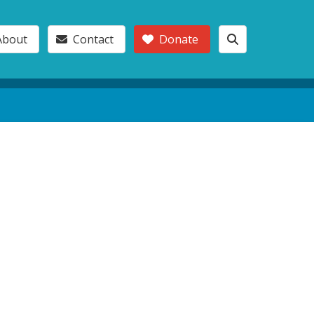
About
Contact
Donate