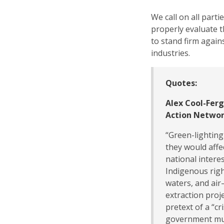
We call on all par
properly evaluate 
to stand firm again
industries.
Quotes:
Alex Cool-Fer
Action Networ
“Green-lighting
they would affec
national interes
Indigenous righ
waters, and ai
extraction proj
pretext of a “cri
government mus