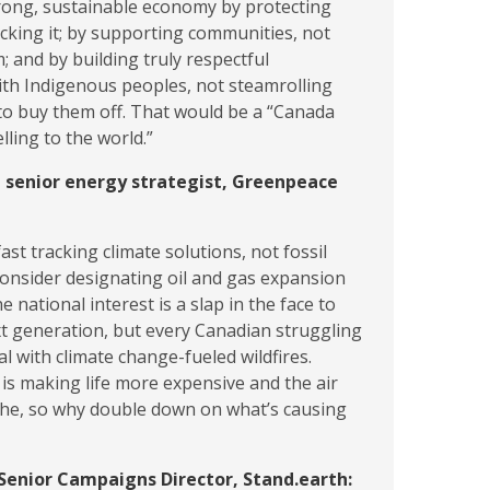
trong, sustainable economy by protecting
cking it; by supporting communities, not
; and by building truly respectful
ith Indigenous peoples, not steamrolling
to buy them off. That would be a “Canada
lling to the world.”
, senior energy strategist, Greenpeace
ast tracking climate solutions, not fossil
consider designating oil and gas expansion
he national interest is a slap in the face to
xt generation, but every Canadian struggling
al with climate change-fueled wildfires.
is making life more expensive and the air
the, so why double down on what’s causing
Senior Campaigns Director, Stand.earth: