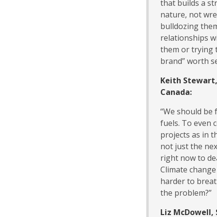
that builds a s
nature, not wre
bulldozing them
relationships w
them or trying 
brand” worth se
Keith Stewart
Canada:
“We should be f
fuels. To even 
projects as in t
not just the ne
right now to de
Climate change 
harder to brea
the problem?”
Liz McDowell, 