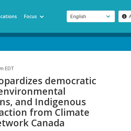
ications
Focus
pm EDT
jeopardizes democratic
 environmental
ons, and Indigenous
eaction from Climate
etwork Canada