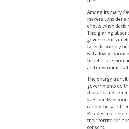
fuels.
Among its many flaw
makers consider a 
effects when decidin
This glaring absence
government’s enviro
false dichotomy b
will allow proponen
benefits are more i
and environmental 
The energy transit
governments do thi
that affected commu
lives and livelihoo
cannot be sacrifice
Peoples must not si
their territories an
consent.