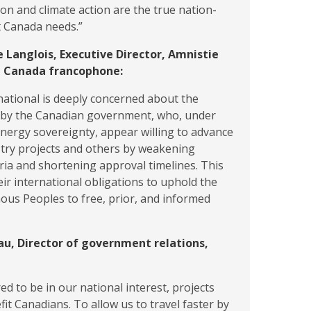
on and climate action are the true nation-
t Canada needs.”
e Langlois, Executive Director, Amnistie
e Canada francophone:
ational is deeply concerned about the
n by the Canadian government, who, under
energy sovereignty, appear willing to advance
stry projects and others by weakening
eria and shortening approval timelines. This
ir international obligations to uphold the
nous Peoples to free, prior, and informed
au, Director of government relations,
ed to be in our national interest, projects
fit Canadians. To allow us to travel faster by