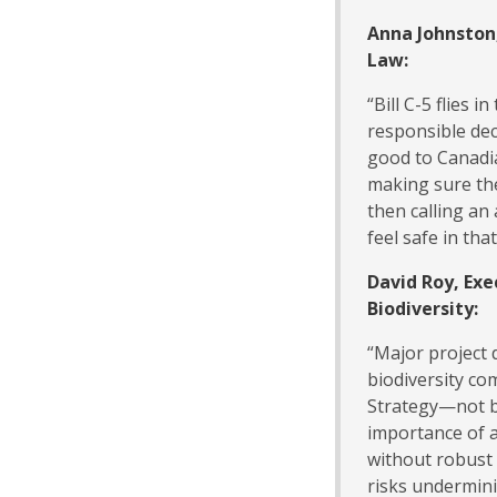
Anna Johnston
Law:
“Bill C-5 flies 
responsible de
good to Canadi
making sure the
then calling an 
feel safe in tha
David Roy, Exe
Biodiversity:
“Major project 
biodiversity co
Strategy—not b
importance of a
without robust
risks undermin