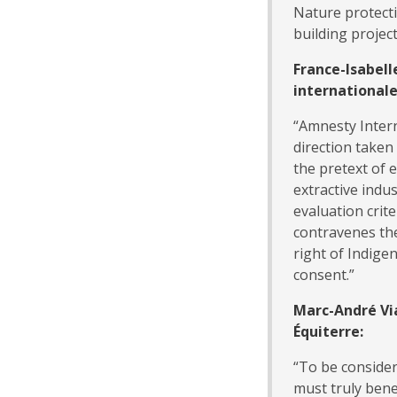
Nature protecti
building projec
France-Isabell
international
“Amnesty Intern
direction take
the pretext of 
extractive indu
evaluation crit
contravenes the
right of Indige
consent.”
Marc-André Vi
Équiterre:
“To be consider
must truly bene