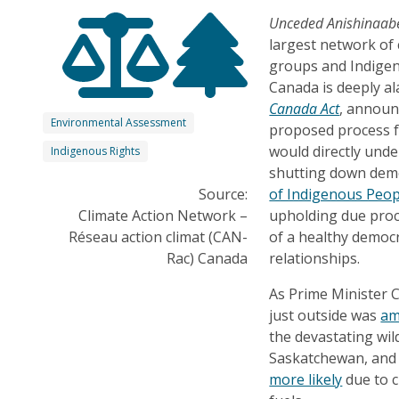
Unceded Anishinaabe
largest network of 
groups and Indigen
Canada is deeply al
Canada Act
, announ
Environmental Assessment
proposed process fo
would directly und
Indigenous Rights
shutting down demo
Source:
of Indigenous Peop
Climate Action Network –
upholding due proce
Réseau action climat (CAN-
of a healthy democr
Rac) Canada
relationships.
As Prime Minister C
just outside was
am
the devastating wil
Saskatchewan, and
more likely
due to c