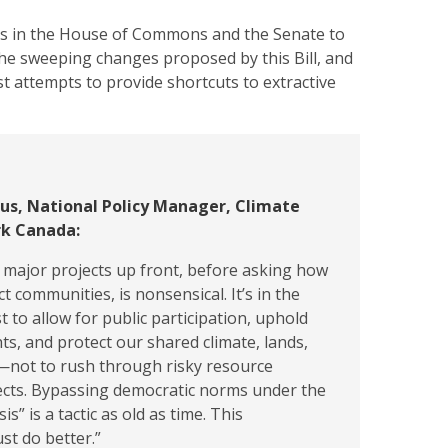
ties in the House of Commons and the Senate to
the sweeping changes proposed by this Bill, and
st attempts to provide shortcuts to extractive
gus, National Policy Manager, Climate
k Canada:
 major projects up front, before asking how
t communities, is nonsensical. It’s in the
t to allow for public participation, uphold
ts, and protect our shared climate, lands,
r—not to rush through risky resource
ects. Bypassing democratic norms under the
sis” is a tactic as old as time. This
t do better.”