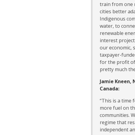
train from one 
cities better ad
Indigenous com
water, to conne
renewable energ
interest projec
our economic, s
taxpayer-funded
for the profit o
pretty much the
Jamie Kneen, 
Canada:
“This is a time
more fuel on th
communities. We
regime that resp
independent an