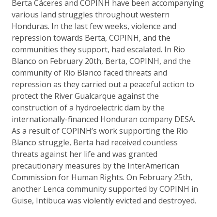
Berta Cáceres and COPINH have been accompanying
various land struggles throughout western
Honduras. In the last few weeks, violence and
repression towards Berta, COPINH, and the
communities they support, had escalated. In Rio
Blanco on February 20th, Berta, COPINH, and the
community of Rio Blanco faced threats and
repression as they carried out a peaceful action to
protect the River Gualcarque against the
construction of a hydroelectric dam by the
internationally-financed Honduran company DESA.
As a result of COPINH’s work supporting the Rio
Blanco struggle, Berta had received countless
threats against her life and was granted
precautionary measures by the InterAmerican
Commission for Human Rights. On February 25th,
another Lenca community supported by COPINH in
Guise, Intibuca was violently evicted and destroyed.