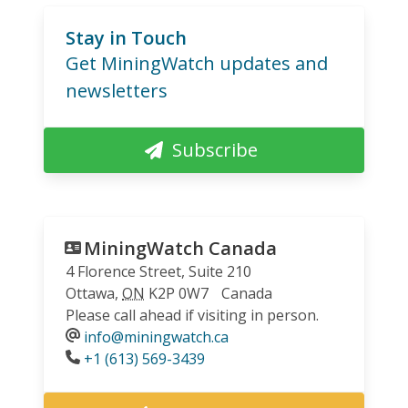
Stay in Touch
Get MiningWatch updates and
newsletters
Subscribe
MiningWatch Canada
4 Florence Street, Suite 210
Ottawa
,
ON
K2P 0W7
Canada
Please call ahead if visiting in person.
info@miningwatch.ca
Phone
+1 (613) 569-3439