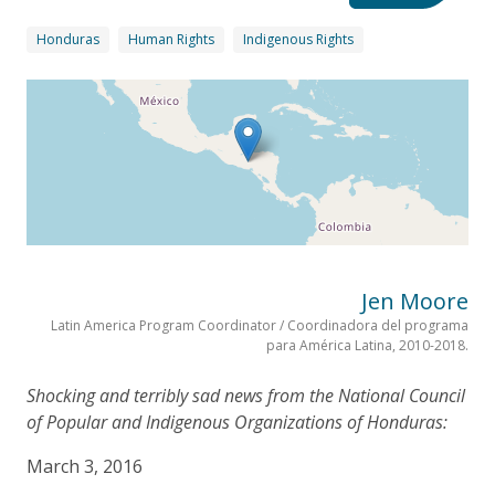
Honduras
Human Rights
Indigenous Rights
Jen Moore
Latin America Program Coordinator / Coordinadora del programa
para América Latina, 2010-2018.
Shocking and terribly sad news from the National Council
of Popular and Indigenous Organizations of Honduras:
March 3, 2016