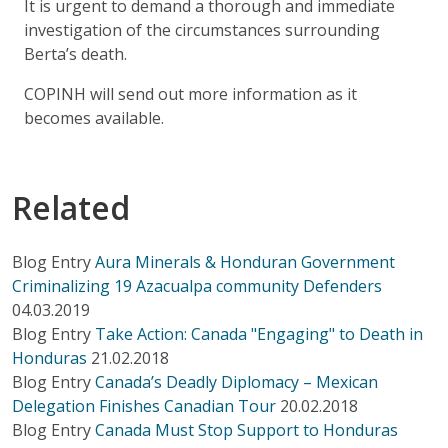
It is urgent to demand a thorough and immediate
investigation of the circumstances surrounding
Berta’s death.
COPINH will send out more information as it
becomes available.
Related
Blog Entry
Aura Minerals & Honduran Government
Criminalizing 19 Azacualpa community Defenders
04.03.2019
Blog Entry
Take Action: Canada "Engaging" to Death in
Honduras
21.02.2018
Blog Entry
Canada’s Deadly Diplomacy – Mexican
Delegation Finishes Canadian Tour
20.02.2018
Blog Entry
Canada Must Stop Support to Honduras