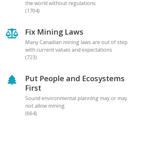
the world without regulations
(1704)
Fix Mining Laws
Many Canadian mining laws are out of step
with current values and expectations
(723)
Put People and Ecosystems
First
Sound environmental planning may or may
not allow mining.
(664)