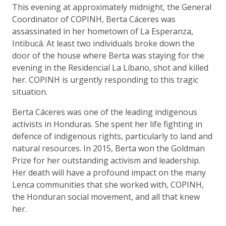
This evening at approximately midnight, the General
Coordinator of COPINH, Berta Cáceres was
assassinated in her hometown of La Esperanza,
Intibucá. At least two individuals broke down the
door of the house where Berta was staying for the
evening in the Residencial La Líbano, shot and killed
her. COPINH is urgently responding to this tragic
situation.
Berta Cáceres was one of the leading indigenous
activists in Honduras. She spent her life fighting in
defence of indigenous rights, particularly to land and
natural resources. In 2015, Berta won the Goldman
Prize for her outstanding activism and leadership.
Her death will have a profound impact on the many
Lenca communities that she worked with, COPINH,
the Honduran social movement, and all that knew
her.