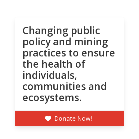
Changing public
policy and mining
practices to ensure
the health of
individuals,
communities and
ecosystems.
Donate Now!