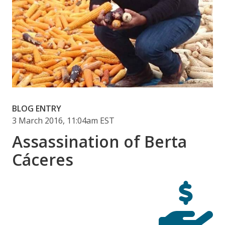
BLOG ENTRY
3 March 2016, 11:04am EST
Assassination of Berta
Cáceres