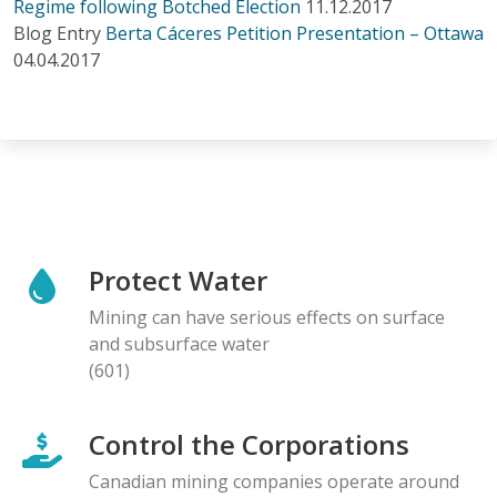
Regime following Botched Election
11.12.2017
Blog Entry
Berta Cáceres Petition Presentation – Ottawa
04.04.2017
Protect Water
Mining can have serious effects on surface
and subsurface water
(601)
Control the Corporations
Canadian mining companies operate around