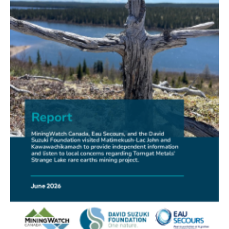
FRIENDS OF MININGWATCH
New Report Sounds Alarm on Risks of Unregulated
Radioactivity from Deep Sea Mining
30.06.2026
FRIENDS OF MININGWATCH
Ni-Co Energy (TSXV: NICE) Kremer Project Lacks
Social Licence
23.06.2026
NEWS RELEASE
Mining Claims: A United Front of Anishinabe Chiefs
Calls for Respect for Rights and the Participation of
First Nations in the Claims Staking Process
22.06.2026
NEWS RELEASE