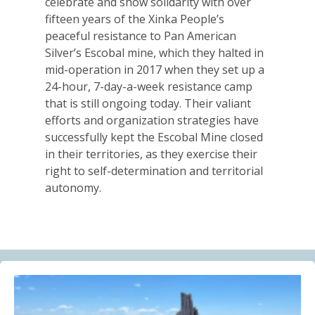
celebrate and show solidarity with over
Alberta Needs Anti-SLAPP Legislation
fifteen years of the Xinka People’s
13.07.2026
peaceful resistance to Pan American
Silver’s Escobal mine, which they halted in
FRIENDS OF MININGWATCH
mid-operation in 2017 when they set up a
One year after the Citizens’ Assembly for the
24-hour, 7-day-a-week resistance camp
Defence of Water and the Páramos of Azuay: “The
that is still ongoing today. Their valiant
Fifth River of Cuenca” continues to grow
efforts and organization strategies have
09.07.2026
successfully kept the Escobal Mine closed
in their territories, as they exercise their
BLOG ENTRY
right to self-determination and territorial
Statement of Solidarity and International Support to
autonomy.
Ecuadorian Communities and Organizations
03.07.2026
BLOG ENTRY
Why Is a Canadian Junior Mining Company Hiring a
MAGA Extremist?
03.07.2026