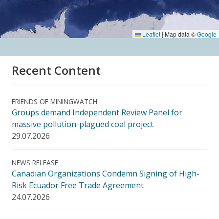
Leaflet
|
Map data ©
Google
Recent Content
FRIENDS OF MININGWATCH
Groups demand Independent Review Panel for
massive pollution-plagued coal project
29.07.2026
NEWS RELEASE
Canadian Organizations Condemn Signing of High-
Risk Ecuador Free Trade Agreement
24.07.2026