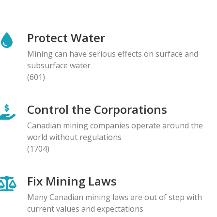
NEWS RELEASE
Global Communities Alert Barrick Shareholders to
Protect Water
Serious Allegations of Human Rights and
Environmental Impacts
Mining can have serious effects on surface and
08.05.2026
subsurface water
(601)
NEWS RELEASE
Prominent Canadians Urge Halt to Canada–Ecuador
Control the Corporations
Free Trade Deal, Cite Dangerous Risks to Rights and
the Environment
Canadian mining companies operate around the
07.05.2026
world without regulations
(1704)
BLOG ENTRY
Letter to Development Banks: Civil Society
Fix Mining Laws
Organizations Express Concern over Human Rights
Risks at Reko Diq mine
Many Canadian mining laws are out of step with
05.05.2026
current values and expectations