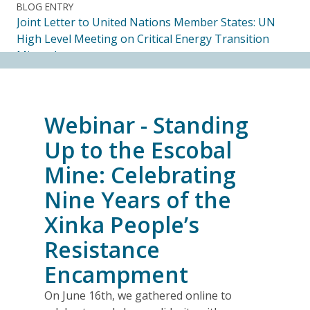
BLOG ENTRY
Joint Letter to United Nations Member States: UN
High Level Meeting on Critical Energy Transition
Minerals
14.07.2026
FRIENDS OF MININGWATCH
Webinar - Standing
Ecuadorian Human Rights Organizations Respond to
the Elimination of the CORE
Up to the Escobal
14.07.2026
Mine: Celebrating
Nine Years of the
FRIENDS OF MININGWATCH
Journalists, academics and civil society groups
Xinka People’s
endorse call for Anti-SLAPP legislation to protect
Resistance
free and democratic speech in Alberta
13.07.2026
Encampment
On June 16th, we gathered online to
BLOG ENTRY