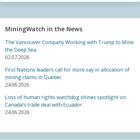
Sacrifice Zone”
04.06.2026
FRIENDS OF MININGWATCH
MiningWatch in the News
Canada's "critical minerals" strategy built on major
data gaps, new report finds
The Vancouver Company Working with Trump to Mine
21.05.2026
the Deep Sea
02.07.2026
FRIENDS OF MININGWATCH
First Nations leaders call for more say in allocation of
Media reactive: Feds leave “important” Canadian
mining claims in Quebec
Ombudsperson for Responsible Enterprise
24.06.2026
leaderless for a year, complainants remain in limbo
21.05.2026
Loss of human rights watchdog shines spotlight on
Canada’s trade deal with Ecuador
24.06.2026
BLOG ENTRY
Barrick's Virtual AGM Curtails Meaningful
Engagement with Stakeholders
08.05.2026