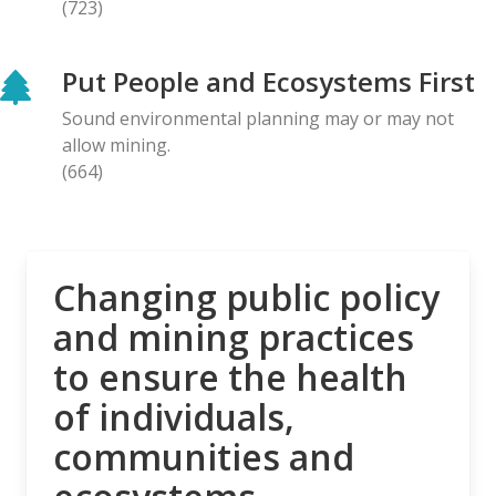
(723)
BLOG ENTRY
Letter to Prime Minister Carney: Canadian
Put People and Ecosystems First
Organizations Urge Decisive Action on Unilateral
Deep-sea Mining
Sound environmental planning may or may not
28.04.2026
allow mining.
(664)
NEWS RELEASE
The Opposition is Growing: Eleven Organizations
Seek to Intervene in Lawsuit Against Bill C-5
27.04.2026
Changing public policy
and mining practices
NEWS RELEASE
to ensure the health
MiningWatch Joins Global Call for Governments to
‘Free Themselves’ from International System of
of individuals,
Secretive Tribunals
communities and
23.04.2026