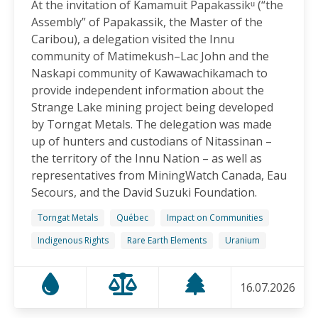
At the invitation of Kamamuit Papakassikᵘ (“the
Canadian-Owned Mine as President Mulino
Assembly” of Papakassik, the Master of the
Considers Next Steps
Caribou), a delegation visited the Innu
15.06.2026
community of Matimekush–Lac John and the
Naskapi community of Kawawachikamach to
FRIENDS OF MININGWATCH
provide independent information about the
Celebrating Nine Years of Peaceful Xinka Resistance:
Strange Lake mining project being developed
For life and our land, here we are!
by Torngat Metals. The delegation was made
14.06.2026
up of hunters and custodians of Nitassinan –
the territory of the Innu Nation – as well as
BLOG ENTRY
representatives from MiningWatch Canada, Eau
On World Environment Day, Communities in the
Secours, and the David Suzuki Foundation.
Dominican Republic Call for Environmental
Accountability
Torngat Metals
Québec
Impact on Communities
05.06.2026
Indigenous Rights
Rare Earth Elements
Uranium
FRIENDS OF MININGWATCH
16.07.2026
Penco Calls for Mobilization Against Rare Earth
Project Ahead of Key Vote: “We Will Not Become a